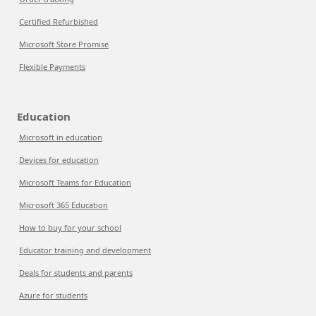
Certified Refurbished
Microsoft Store Promise
Flexible Payments
Education
Microsoft in education
Devices for education
Microsoft Teams for Education
Microsoft 365 Education
How to buy for your school
Educator training and development
Deals for students and parents
Azure for students