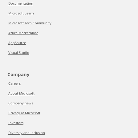
Documentation
Microsoft Learn
Microsoft Tech Community
Azure Marketplace
AppSource
Visual Studio
Company
Careers
About Microsoft
Company news
Privacy at Microsoft
Investors
Diversity and inclusion