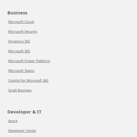
Business
Microsoft Cloud
Microsoft Security
Dynamics 365
Microsoft 365
Microsoft Power Platform
Microsoft Teams
Copilot for Microsoft 365
Small Business
Developer & IT
Azure
Developer Center