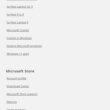
Surface Laptop Go 3
Surface Pro 9
Surface Laptop 5
Microsoft Copilot
Copilot in Windows
Explore Microsoft products
Windows 11 apps
Microsoft Store
Account profile
Download Center
Microsoft Store support
Returns
Order tracking