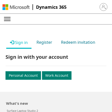
Dynamics 365
Sign in 
Register
Redeem invitation
Sign in
Sign in with your account
Personal Account
Work Account
What's new
Surface Laptop Studio 2