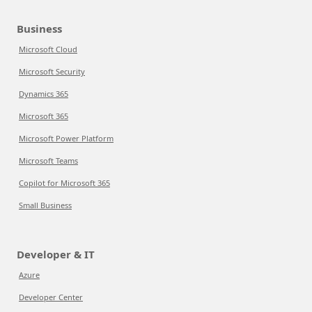
Business
Microsoft Cloud
Microsoft Security
Dynamics 365
Microsoft 365
Microsoft Power Platform
Microsoft Teams
Copilot for Microsoft 365
Small Business
Developer & IT
Azure
Developer Center