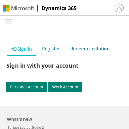
Dynamics 365
Sign in 
Register
Redeem invitation
Sign in
Sign in with your account
Personal Account
Work Account
What's new
Surface Laptop Studio 2