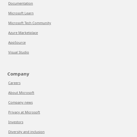
Documentation
Microsoft Learn
Microsoft Tech Community
Azure Marketplace
AppSource
Visual Studio
Company
Careers
About Microsoft
Company news
Privacy at Microsoft
Investors
Diversity and inclusion