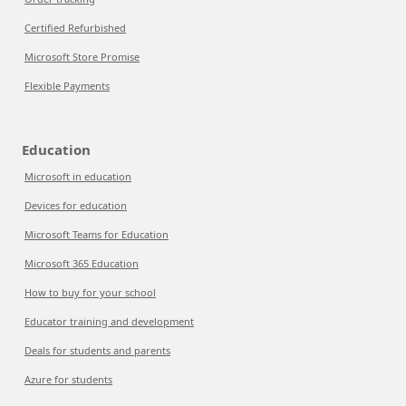
Certified Refurbished
Microsoft Store Promise
Flexible Payments
Education
Microsoft in education
Devices for education
Microsoft Teams for Education
Microsoft 365 Education
How to buy for your school
Educator training and development
Deals for students and parents
Azure for students