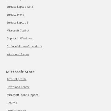
Surface Laptop Go 3
Surface Pro 9
Surface Laptop 5
Microsoft Copilot
Copilot in Windows
Explore Microsoft products
Windows 11 apps
Microsoft Store
Account profile
Download Center
Microsoft Store support
Returns
Order tracking