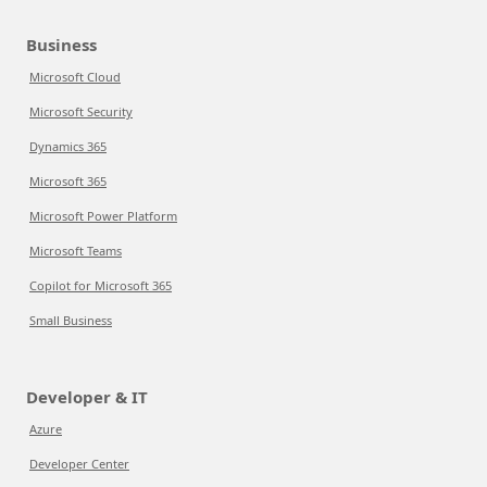
Business
Microsoft Cloud
Microsoft Security
Dynamics 365
Microsoft 365
Microsoft Power Platform
Microsoft Teams
Copilot for Microsoft 365
Small Business
Developer & IT
Azure
Developer Center