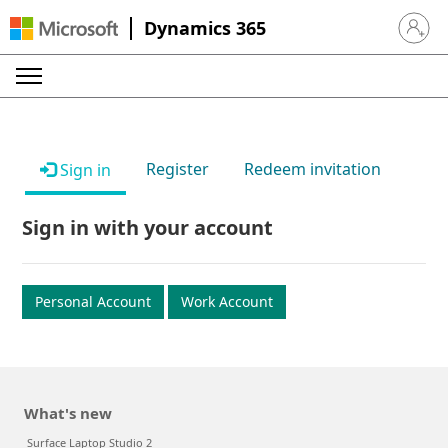
Dynamics 365
Sign in 
Register
Redeem invitation
Sign in
Sign in with your account
Personal Account
Work Account
What's new
Surface Laptop Studio 2