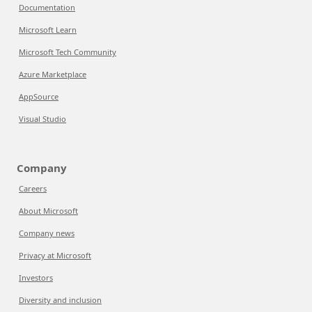
Documentation
Microsoft Learn
Microsoft Tech Community
Azure Marketplace
AppSource
Visual Studio
Company
Careers
About Microsoft
Company news
Privacy at Microsoft
Investors
Diversity and inclusion