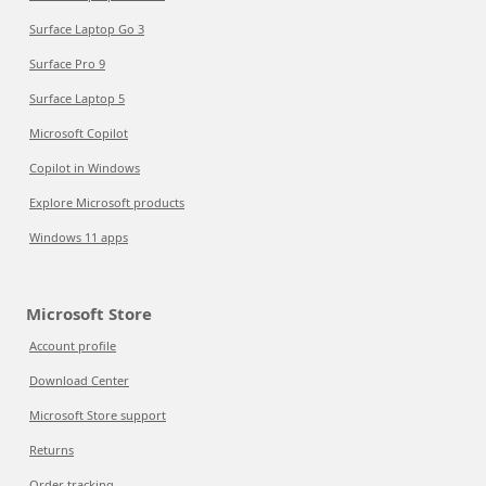
Surface Laptop Go 3
Surface Pro 9
Surface Laptop 5
Microsoft Copilot
Copilot in Windows
Explore Microsoft products
Windows 11 apps
Microsoft Store
Account profile
Download Center
Microsoft Store support
Returns
Order tracking