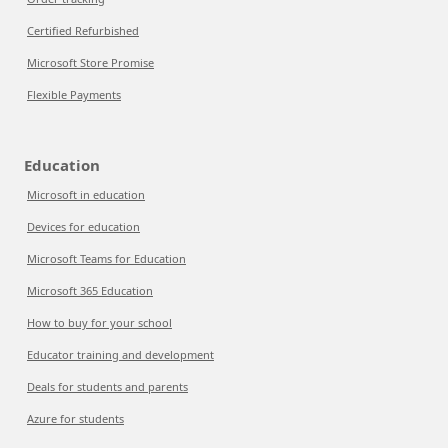
Certified Refurbished
Microsoft Store Promise
Flexible Payments
Education
Microsoft in education
Devices for education
Microsoft Teams for Education
Microsoft 365 Education
How to buy for your school
Educator training and development
Deals for students and parents
Azure for students