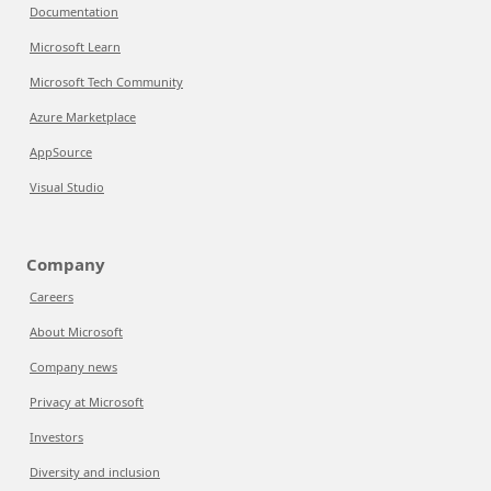
Documentation
Microsoft Learn
Microsoft Tech Community
Azure Marketplace
AppSource
Visual Studio
Company
Careers
About Microsoft
Company news
Privacy at Microsoft
Investors
Diversity and inclusion