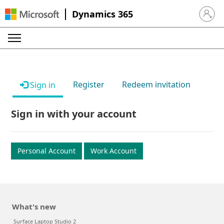
Dynamics 365
Sign in 
Register
Redeem invitation
Sign in
Sign in with your account
Personal Account
Work Account
What's new
Surface Laptop Studio 2