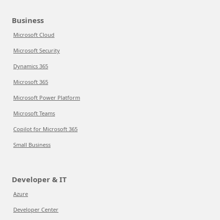
Business
Microsoft Cloud
Microsoft Security
Dynamics 365
Microsoft 365
Microsoft Power Platform
Microsoft Teams
Copilot for Microsoft 365
Small Business
Developer & IT
Azure
Developer Center