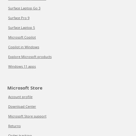
Surface Laptop Go 3
Surface Pro 9
Surface Laptop 5
Microsoft Copilot
Copilot in Windows
Explore Microsoft products
Windows 11 apps
Microsoft Store
Account profile
Download Center
Microsoft Store support
Returns
Order tracking