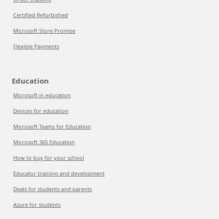
Certified Refurbished
Microsoft Store Promise
Flexible Payments
Education
Microsoft in education
Devices for education
Microsoft Teams for Education
Microsoft 365 Education
How to buy for your school
Educator training and development
Deals for students and parents
Azure for students