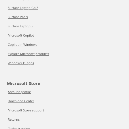
Surface Laptop Go 3
Surface Pro 9
Surface Laptop 5
Microsoft Copilot
Copilot in Windows
Explore Microsoft products
Windows 11 apps
Microsoft Store
Account profile
Download Center
Microsoft Store support
Returns
Order tracking