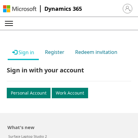
Dynamics 365
Sign in 
Register
Redeem invitation
Sign in
Sign in with your account
Personal Account
Work Account
What's new
Surface Laptop Studio 2