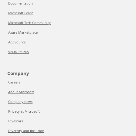
Documentation
Microsoft Learn
Microsoft Tech Community
Azure Marketplace
AppSource
Visual Studio
Company
Careers
About Microsoft
Company news
Privacy at Microsoft
Investors
Diversity and inclusion