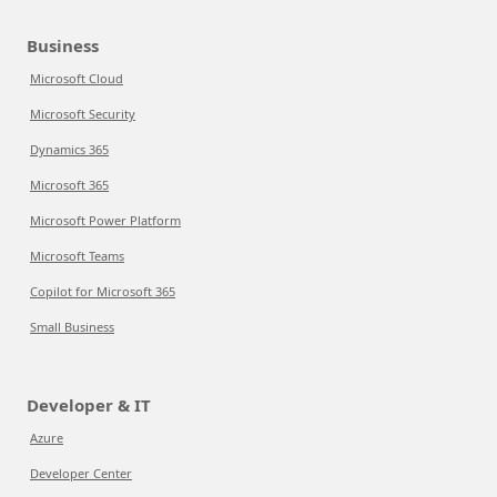
Business
Microsoft Cloud
Microsoft Security
Dynamics 365
Microsoft 365
Microsoft Power Platform
Microsoft Teams
Copilot for Microsoft 365
Small Business
Developer & IT
Azure
Developer Center