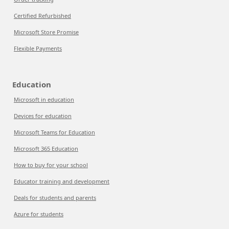
Certified Refurbished
Microsoft Store Promise
Flexible Payments
Education
Microsoft in education
Devices for education
Microsoft Teams for Education
Microsoft 365 Education
How to buy for your school
Educator training and development
Deals for students and parents
Azure for students