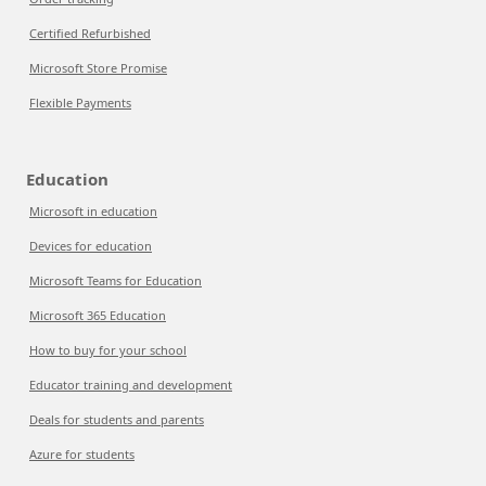
Certified Refurbished
Microsoft Store Promise
Flexible Payments
Education
Microsoft in education
Devices for education
Microsoft Teams for Education
Microsoft 365 Education
How to buy for your school
Educator training and development
Deals for students and parents
Azure for students