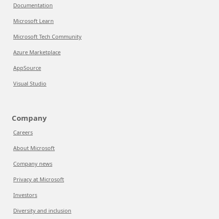
Documentation
Microsoft Learn
Microsoft Tech Community
Azure Marketplace
AppSource
Visual Studio
Company
Careers
About Microsoft
Company news
Privacy at Microsoft
Investors
Diversity and inclusion