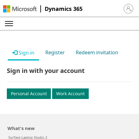
Dynamics 365
Sign in 
Register
Redeem invitation
Sign in
Sign in with your account
Personal Account
Work Account
What's new
Surface Laptop Studio 2