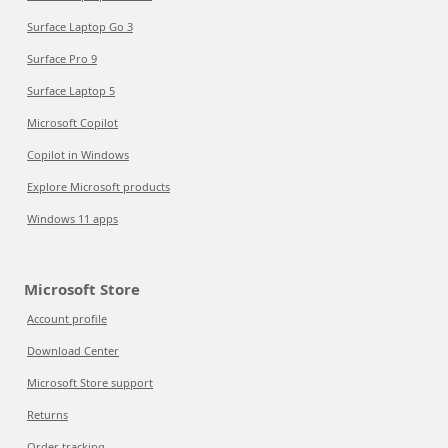
Surface Laptop Go 3
Surface Pro 9
Surface Laptop 5
Microsoft Copilot
Copilot in Windows
Explore Microsoft products
Windows 11 apps
Microsoft Store
Account profile
Download Center
Microsoft Store support
Returns
Order tracking