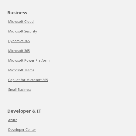
Business
Microsoft Cloud
Microsoft Security
Dynamics 365
Microsoft 365
Microsoft Power Platform
Microsoft Teams
Copilot for Microsoft 365
Small Business
Developer & IT
Azure
Developer Center