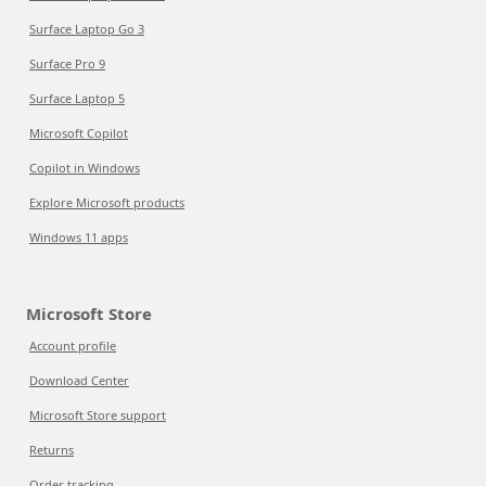
Surface Laptop Go 3
Surface Pro 9
Surface Laptop 5
Microsoft Copilot
Copilot in Windows
Explore Microsoft products
Windows 11 apps
Microsoft Store
Account profile
Download Center
Microsoft Store support
Returns
Order tracking