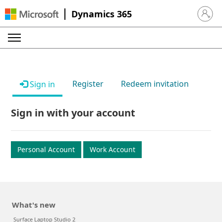
Dynamics 365
Sign in 
Register
Redeem invitation
Sign in
Sign in with your account
Personal Account
Work Account
What's new
Surface Laptop Studio 2