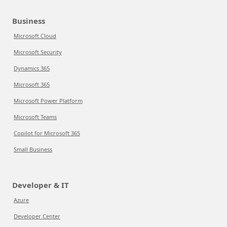
Business
Microsoft Cloud
Microsoft Security
Dynamics 365
Microsoft 365
Microsoft Power Platform
Microsoft Teams
Copilot for Microsoft 365
Small Business
Developer & IT
Azure
Developer Center