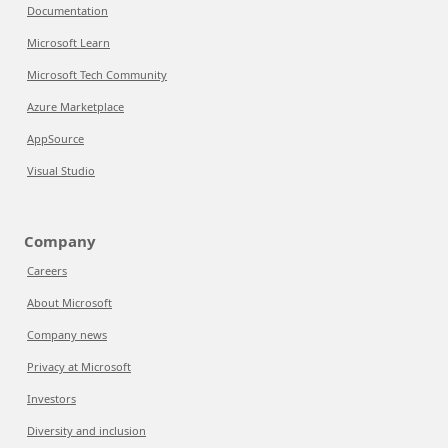
Documentation
Microsoft Learn
Microsoft Tech Community
Azure Marketplace
AppSource
Visual Studio
Company
Careers
About Microsoft
Company news
Privacy at Microsoft
Investors
Diversity and inclusion