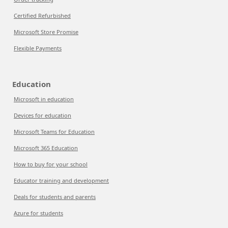
Certified Refurbished
Microsoft Store Promise
Flexible Payments
Education
Microsoft in education
Devices for education
Microsoft Teams for Education
Microsoft 365 Education
How to buy for your school
Educator training and development
Deals for students and parents
Azure for students