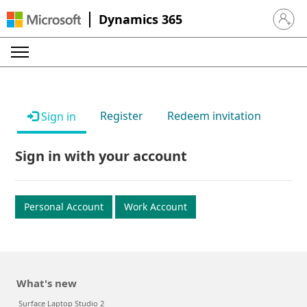
Dynamics 365
Sign in 
Register
Redeem invitation
Sign in
Sign in with your account
Personal Account
Work Account
What's new
Surface Laptop Studio 2