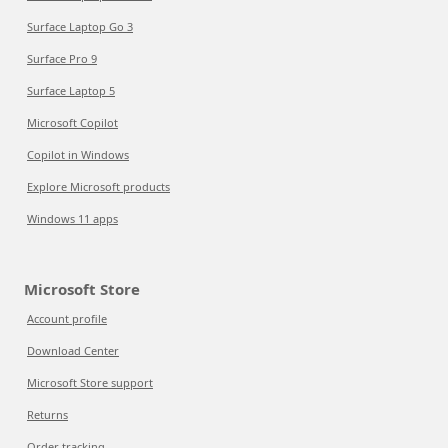
Surface Laptop Go 3
Surface Pro 9
Surface Laptop 5
Microsoft Copilot
Copilot in Windows
Explore Microsoft products
Windows 11 apps
Microsoft Store
Account profile
Download Center
Microsoft Store support
Returns
Order tracking