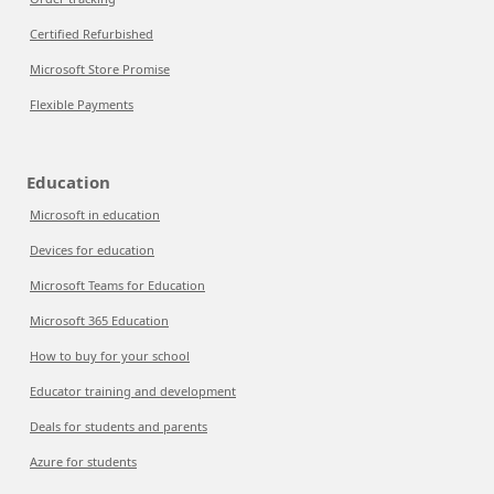
Certified Refurbished
Microsoft Store Promise
Flexible Payments
Education
Microsoft in education
Devices for education
Microsoft Teams for Education
Microsoft 365 Education
How to buy for your school
Educator training and development
Deals for students and parents
Azure for students