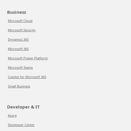
Business
Microsoft Cloud
Microsoft Security
Dynamics 365
Microsoft 365
Microsoft Power Platform
Microsoft Teams
Copilot for Microsoft 365
Small Business
Developer & IT
Azure
Developer Center