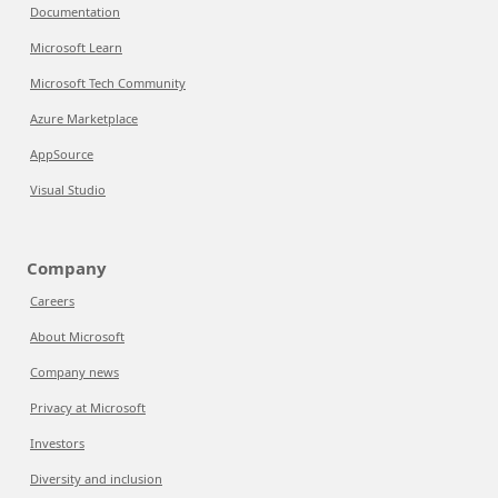
Documentation
Microsoft Learn
Microsoft Tech Community
Azure Marketplace
AppSource
Visual Studio
Company
Careers
About Microsoft
Company news
Privacy at Microsoft
Investors
Diversity and inclusion