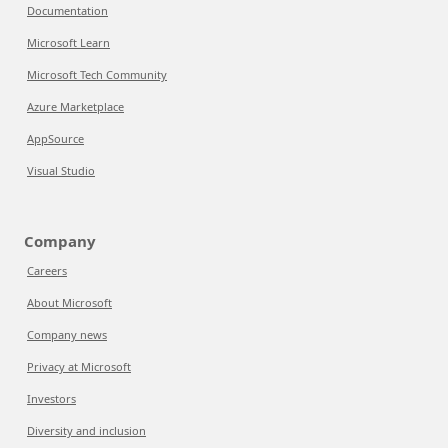
Documentation
Microsoft Learn
Microsoft Tech Community
Azure Marketplace
AppSource
Visual Studio
Company
Careers
About Microsoft
Company news
Privacy at Microsoft
Investors
Diversity and inclusion