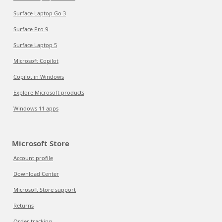
Surface Laptop Go 3
Surface Pro 9
Surface Laptop 5
Microsoft Copilot
Copilot in Windows
Explore Microsoft products
Windows 11 apps
Microsoft Store
Account profile
Download Center
Microsoft Store support
Returns
Order tracking