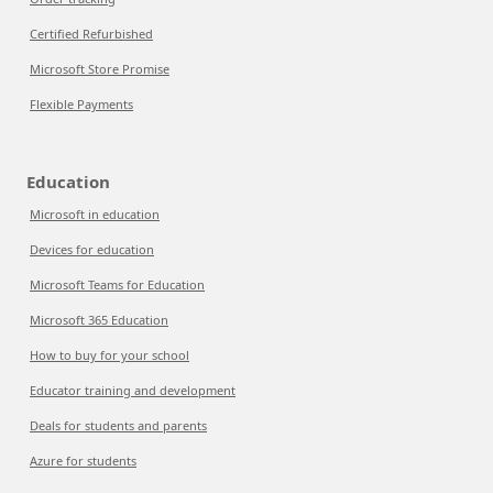
Certified Refurbished
Microsoft Store Promise
Flexible Payments
Education
Microsoft in education
Devices for education
Microsoft Teams for Education
Microsoft 365 Education
How to buy for your school
Educator training and development
Deals for students and parents
Azure for students