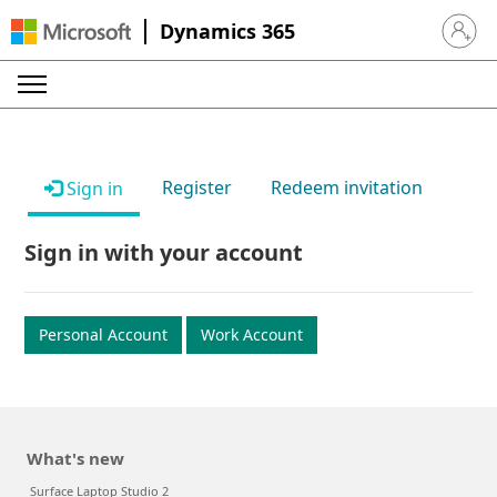
Dynamics 365
Sign in 
Register
Redeem invitation
Sign in
Sign in with your account
Personal Account
Work Account
What's new
Surface Laptop Studio 2