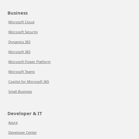
Business
Microsoft Cloud
Microsoft Security
Dynamics 365
Microsoft 365
Microsoft Power Platform
Microsoft Teams
Copilot for Microsoft 365
Small Business
Developer & IT
Azure
Developer Center