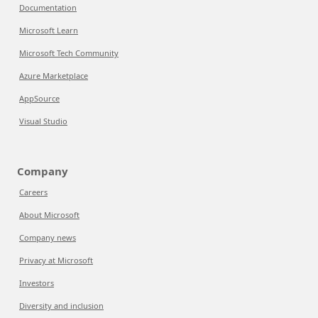
Documentation
Microsoft Learn
Microsoft Tech Community
Azure Marketplace
AppSource
Visual Studio
Company
Careers
About Microsoft
Company news
Privacy at Microsoft
Investors
Diversity and inclusion