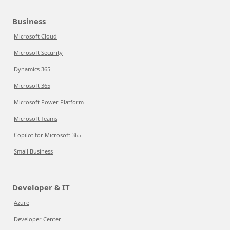
Business
Microsoft Cloud
Microsoft Security
Dynamics 365
Microsoft 365
Microsoft Power Platform
Microsoft Teams
Copilot for Microsoft 365
Small Business
Developer & IT
Azure
Developer Center