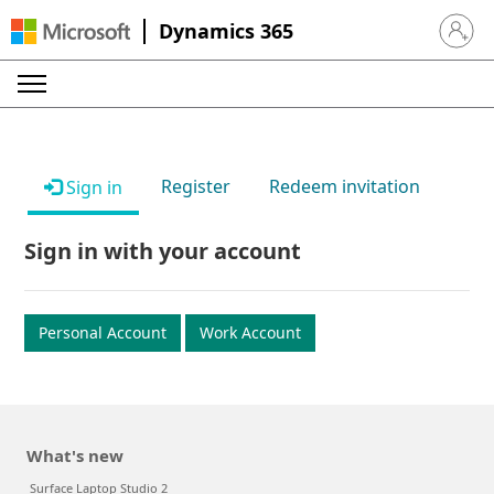
Dynamics 365
Sign in 
Register
Redeem invitation
Sign in
Sign in with your account
Personal Account
Work Account
What's new
Surface Laptop Studio 2