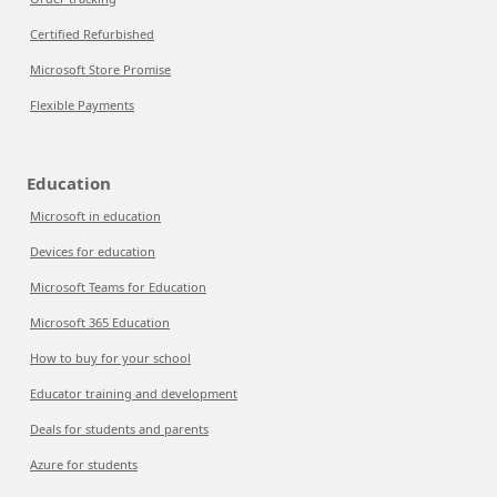
Certified Refurbished
Microsoft Store Promise
Flexible Payments
Education
Microsoft in education
Devices for education
Microsoft Teams for Education
Microsoft 365 Education
How to buy for your school
Educator training and development
Deals for students and parents
Azure for students