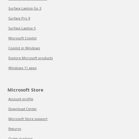
Surface Laptop Go 3
Surface Pro 9
Surface Laptop 5
Microsoft Copilot
Copilot in Windows
Explore Microsoft products
Windows 11 apps
Microsoft Store
Account profile
Download Center
Microsoft Store support
Returns
Order tracking