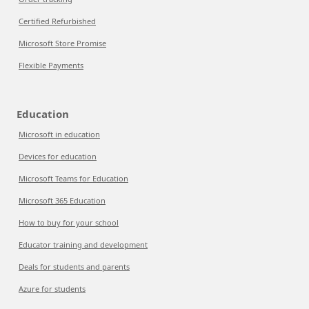
Certified Refurbished
Microsoft Store Promise
Flexible Payments
Education
Microsoft in education
Devices for education
Microsoft Teams for Education
Microsoft 365 Education
How to buy for your school
Educator training and development
Deals for students and parents
Azure for students