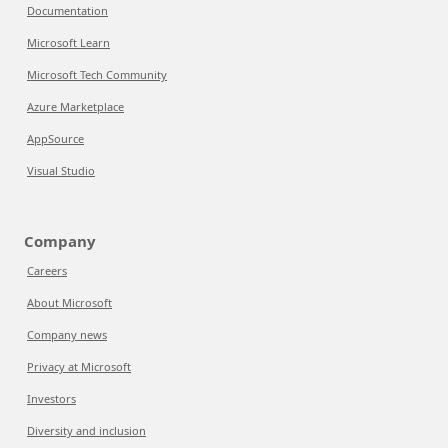
Documentation
Microsoft Learn
Microsoft Tech Community
Azure Marketplace
AppSource
Visual Studio
Company
Careers
About Microsoft
Company news
Privacy at Microsoft
Investors
Diversity and inclusion