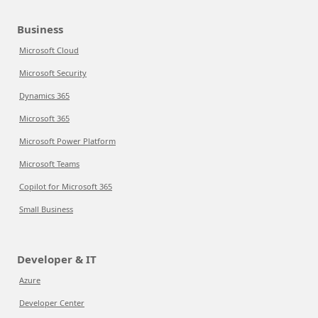
Business
Microsoft Cloud
Microsoft Security
Dynamics 365
Microsoft 365
Microsoft Power Platform
Microsoft Teams
Copilot for Microsoft 365
Small Business
Developer & IT
Azure
Developer Center