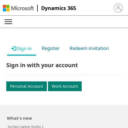
Dynamics 365
Sign in 
Register
Redeem invitation
Sign in
Sign in with your account
Personal Account
Work Account
What's new
Surface Laptop Studio 2