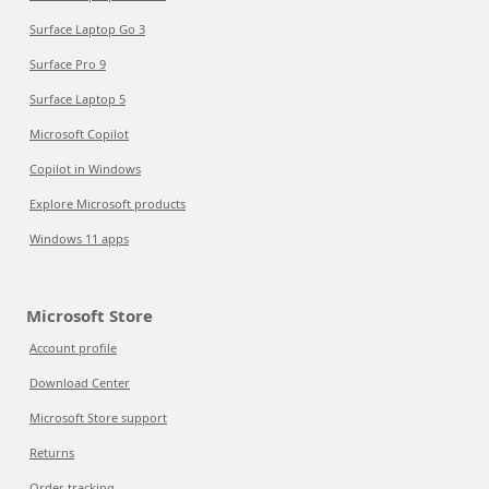
Surface Laptop Go 3
Surface Pro 9
Surface Laptop 5
Microsoft Copilot
Copilot in Windows
Explore Microsoft products
Windows 11 apps
Microsoft Store
Account profile
Download Center
Microsoft Store support
Returns
Order tracking