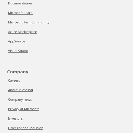
Documentation
Microsoft Learn
Microsoft Tech Community
Azure Marketplace
AppSource
Visual Studio
Company
Careers
About Microsoft
Company news
Privacy at Microsoft
Investors
Diversity and inclusion