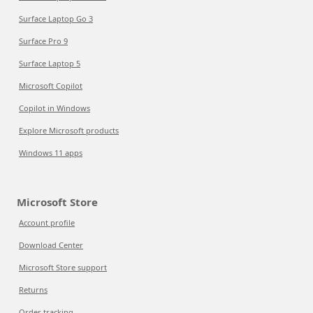
Surface Laptop Go 3
Surface Pro 9
Surface Laptop 5
Microsoft Copilot
Copilot in Windows
Explore Microsoft products
Windows 11 apps
Microsoft Store
Account profile
Download Center
Microsoft Store support
Returns
Order tracking