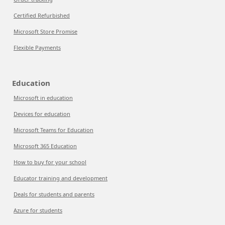
Certified Refurbished
Microsoft Store Promise
Flexible Payments
Education
Microsoft in education
Devices for education
Microsoft Teams for Education
Microsoft 365 Education
How to buy for your school
Educator training and development
Deals for students and parents
Azure for students