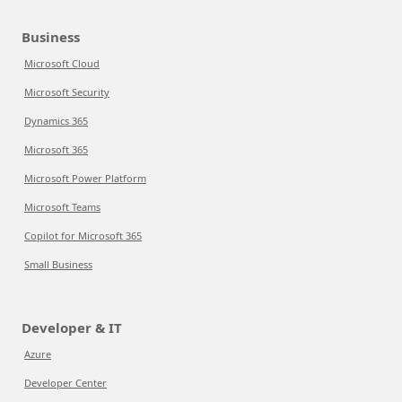
Business
Microsoft Cloud
Microsoft Security
Dynamics 365
Microsoft 365
Microsoft Power Platform
Microsoft Teams
Copilot for Microsoft 365
Small Business
Developer & IT
Azure
Developer Center