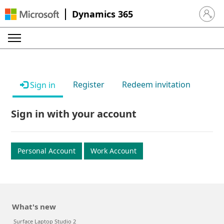
Dynamics 365
Sign in 
Register
Redeem invitation
Sign in
Sign in with your account
Personal Account
Work Account
What's new
Surface Laptop Studio 2