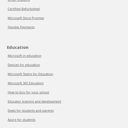
Certified Refurbished
Microsoft Store Promise
Flexible Payments
Education
Microsoft in education
Devices for education
Microsoft Teams for Education
Microsoft 365 Education
How to buy for your school
Educator training and development
Deals for students and parents
Azure for students