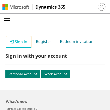
Dynamics 365
Sign in 
Register
Redeem invitation
Sign in
Sign in with your account
Personal Account
Work Account
What's new
Surface Laptop Studio 2