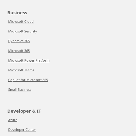
Business
Microsoft Cloud
Microsoft Security
Dynamics 365
Microsoft 365
Microsoft Power Platform
Microsoft Teams
Copilot for Microsoft 365
Small Business
Developer & IT
Azure
Developer Center