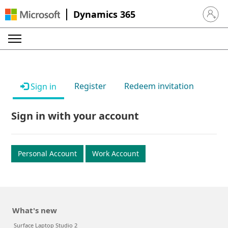
Dynamics 365
Sign in 
Register
Redeem invitation
Sign in
Sign in with your account
Personal Account
Work Account
What's new
Surface Laptop Studio 2