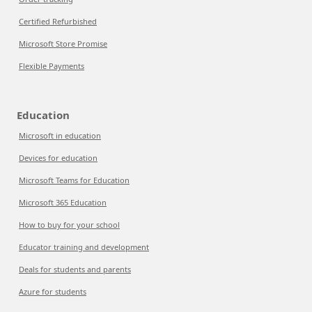
Certified Refurbished
Microsoft Store Promise
Flexible Payments
Education
Microsoft in education
Devices for education
Microsoft Teams for Education
Microsoft 365 Education
How to buy for your school
Educator training and development
Deals for students and parents
Azure for students