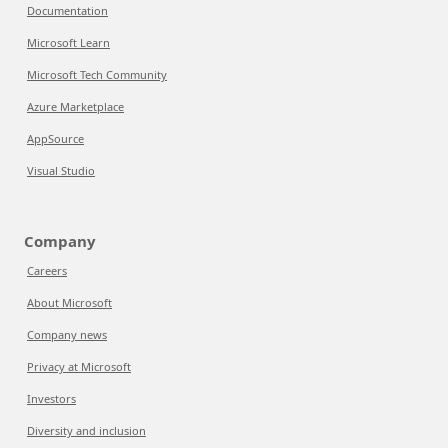
Documentation
Microsoft Learn
Microsoft Tech Community
Azure Marketplace
AppSource
Visual Studio
Company
Careers
About Microsoft
Company news
Privacy at Microsoft
Investors
Diversity and inclusion