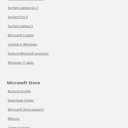
Surface Laptop Go 3
Surface Pro 9
Surface Laptop 5
Microsoft Copilot
Copilot in Windows
Explore Microsoft products
Windows 11 apps
Microsoft Store
Account profile
Download Center
Microsoft Store support
Returns
Order tracking