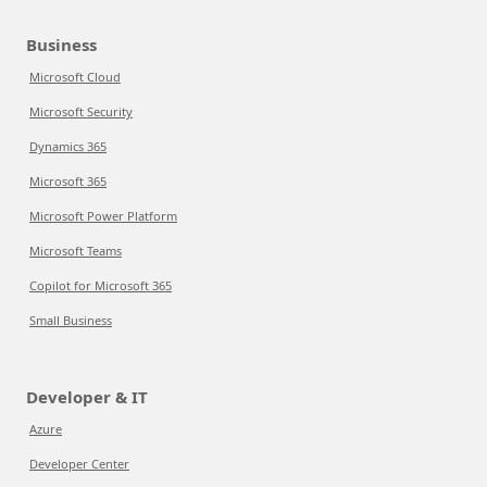
Business
Microsoft Cloud
Microsoft Security
Dynamics 365
Microsoft 365
Microsoft Power Platform
Microsoft Teams
Copilot for Microsoft 365
Small Business
Developer & IT
Azure
Developer Center