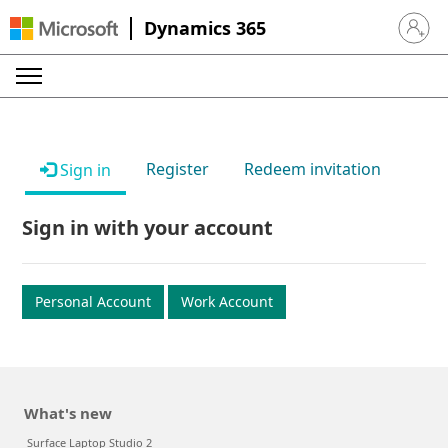
Dynamics 365
Sign in 
Register
Redeem invitation
Sign in
Sign in with your account
Personal Account
Work Account
What's new
Surface Laptop Studio 2