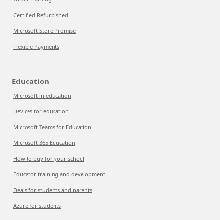
Certified Refurbished
Microsoft Store Promise
Flexible Payments
Education
Microsoft in education
Devices for education
Microsoft Teams for Education
Microsoft 365 Education
How to buy for your school
Educator training and development
Deals for students and parents
Azure for students