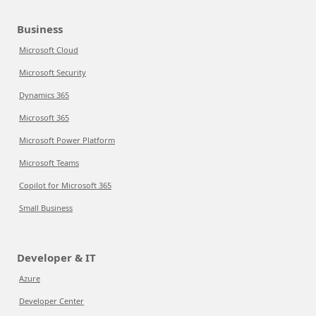
Business
Microsoft Cloud
Microsoft Security
Dynamics 365
Microsoft 365
Microsoft Power Platform
Microsoft Teams
Copilot for Microsoft 365
Small Business
Developer & IT
Azure
Developer Center