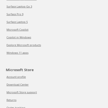
Surface Laptop Go 3
Surface Pro 9
Surface Laptop 5
Microsoft Copilot
Copilot in Windows
Explore Microsoft products
Windows 11 apps
Microsoft Store
Account profile
Download Center
Microsoft Store support
Returns
Order tracking