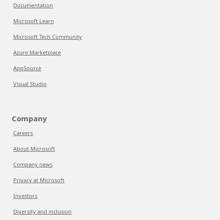
Documentation
Microsoft Learn
Microsoft Tech Community
Azure Marketplace
AppSource
Visual Studio
Company
Careers
About Microsoft
Company news
Privacy at Microsoft
Investors
Diversity and inclusion