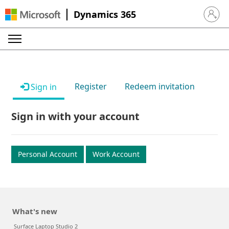
Dynamics 365
Sign in 
Register
Redeem invitation
Sign in
Sign in with your account
Personal Account
Work Account
What's new
Surface Laptop Studio 2