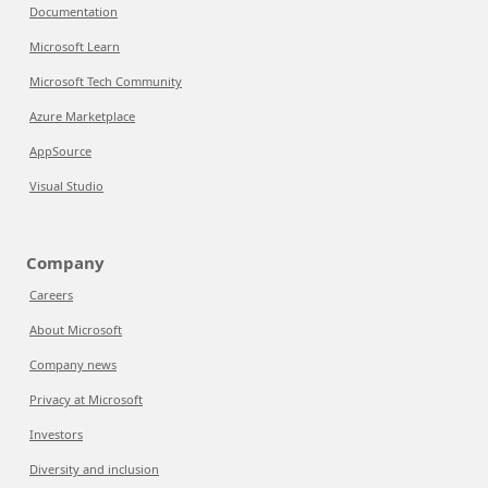
Documentation
Microsoft Learn
Microsoft Tech Community
Azure Marketplace
AppSource
Visual Studio
Company
Careers
About Microsoft
Company news
Privacy at Microsoft
Investors
Diversity and inclusion