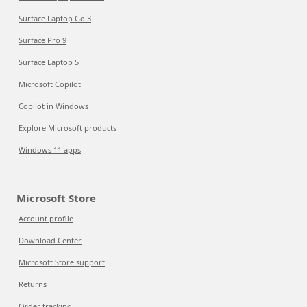
Surface Laptop Go 3
Surface Pro 9
Surface Laptop 5
Microsoft Copilot
Copilot in Windows
Explore Microsoft products
Windows 11 apps
Microsoft Store
Account profile
Download Center
Microsoft Store support
Returns
Order tracking