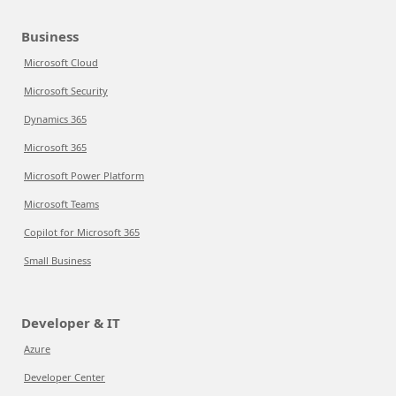
Business
Microsoft Cloud
Microsoft Security
Dynamics 365
Microsoft 365
Microsoft Power Platform
Microsoft Teams
Copilot for Microsoft 365
Small Business
Developer & IT
Azure
Developer Center