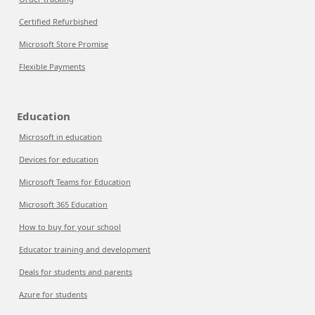
Certified Refurbished
Microsoft Store Promise
Flexible Payments
Education
Microsoft in education
Devices for education
Microsoft Teams for Education
Microsoft 365 Education
How to buy for your school
Educator training and development
Deals for students and parents
Azure for students