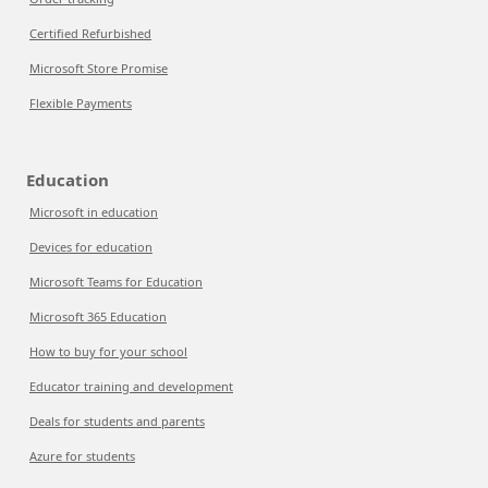
Certified Refurbished
Microsoft Store Promise
Flexible Payments
Education
Microsoft in education
Devices for education
Microsoft Teams for Education
Microsoft 365 Education
How to buy for your school
Educator training and development
Deals for students and parents
Azure for students