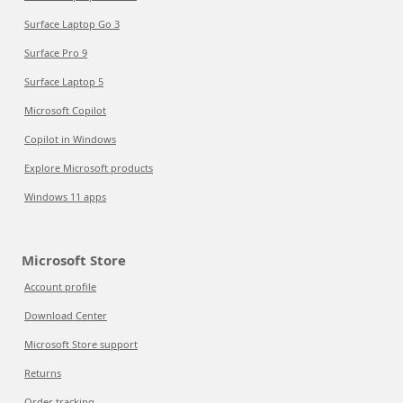
Surface Laptop Go 3
Surface Pro 9
Surface Laptop 5
Microsoft Copilot
Copilot in Windows
Explore Microsoft products
Windows 11 apps
Microsoft Store
Account profile
Download Center
Microsoft Store support
Returns
Order tracking