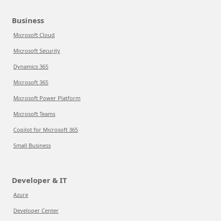
Business
Microsoft Cloud
Microsoft Security
Dynamics 365
Microsoft 365
Microsoft Power Platform
Microsoft Teams
Copilot for Microsoft 365
Small Business
Developer & IT
Azure
Developer Center