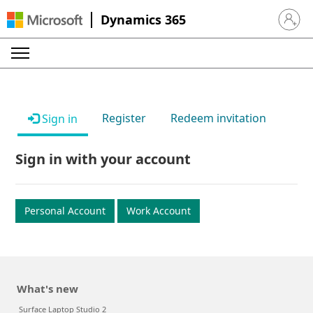
Dynamics 365
Sign in 
Register
Redeem invitation
Sign in
Sign in with your account
Personal Account
Work Account
What's new
Surface Laptop Studio 2