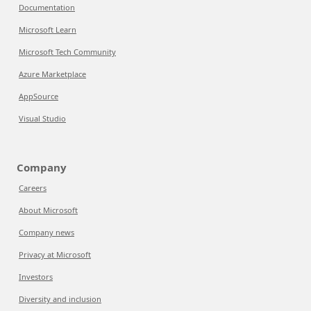
Documentation
Microsoft Learn
Microsoft Tech Community
Azure Marketplace
AppSource
Visual Studio
Company
Careers
About Microsoft
Company news
Privacy at Microsoft
Investors
Diversity and inclusion