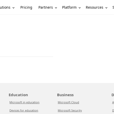
utions
Partners
Platform
Resources
Pricing
Education
Business
D
Microsoft in education
Microsoft Cloud
A
Devices for education
Microsoft Security
D