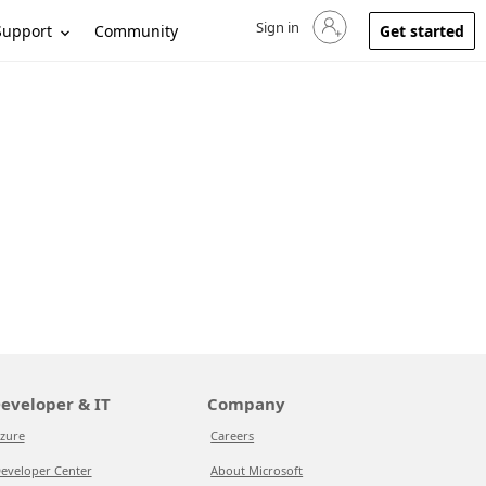
Sign in
Sign in to your account
Support
Community
Get started
eveloper & IT
Company
zure
Careers
eveloper Center
About Microsoft