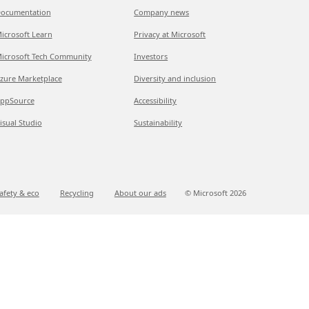
ocumentation
Company news
icrosoft Learn
Privacy at Microsoft
icrosoft Tech Community
Investors
zure Marketplace
Diversity and inclusion
ppSource
Accessibility
isual Studio
Sustainability
afety & eco
Recycling
About our ads
© Microsoft
2026