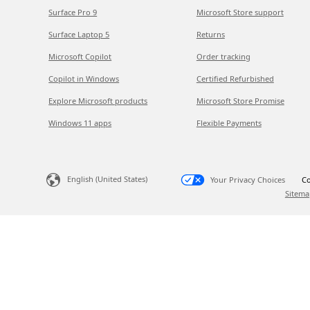
Surface Pro 9
Microsoft Store support
Surface Laptop 5
Returns
Microsoft Copilot
Order tracking
Copilot in Windows
Certified Refurbished
Explore Microsoft products
Microsoft Store Promise
Windows 11 apps
Flexible Payments
English (United States)
Your Privacy Choices
Co
Sitema