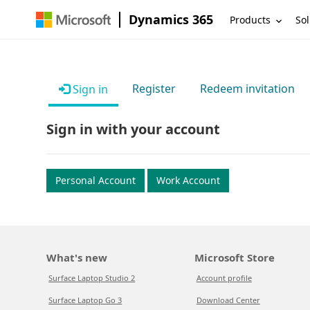
Dynamics 365
Products
Sol
Register
Redeem invitation
Sign in
Sign in with your account
Personal Account
Work Account
What's new
Microsoft Store
Surface Laptop Studio 2
Account profile
Surface Laptop Go 3
Download Center