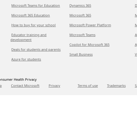
Microsoft Teams for Education
Dynamics 365
D
Microsoft 365 Education
Microsoft 365
M
How to buy for your school
Microsoft Power Platform
M
Educator training and
Microsoft Teams
A
development
Copilot for Microsoft 365
A
Deals for students and parents
Small Business
V
Azure for students
nsumer Health Privacy
p
Contact Microsoft
Privacy
Terms of use
Trademarks
S