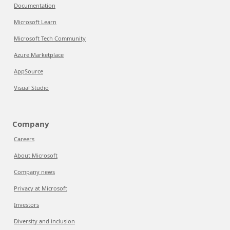
Documentation
Microsoft Learn
Microsoft Tech Community
Azure Marketplace
AppSource
Visual Studio
Company
Careers
About Microsoft
Company news
Privacy at Microsoft
Investors
Diversity and inclusion