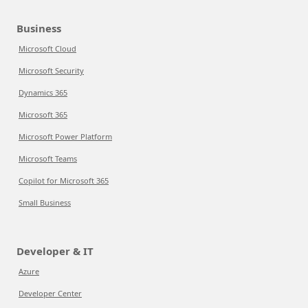
Business
Microsoft Cloud
Microsoft Security
Dynamics 365
Microsoft 365
Microsoft Power Platform
Microsoft Teams
Copilot for Microsoft 365
Small Business
Developer & IT
Azure
Developer Center