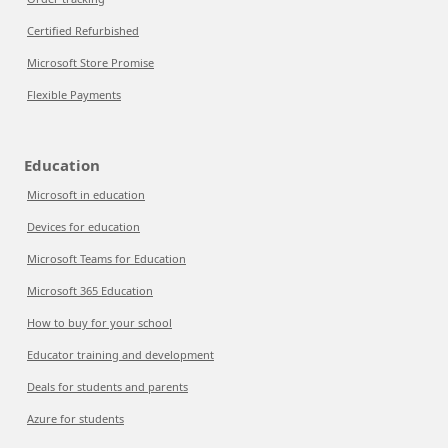
Certified Refurbished
Microsoft Store Promise
Flexible Payments
Education
Microsoft in education
Devices for education
Microsoft Teams for Education
Microsoft 365 Education
How to buy for your school
Educator training and development
Deals for students and parents
Azure for students