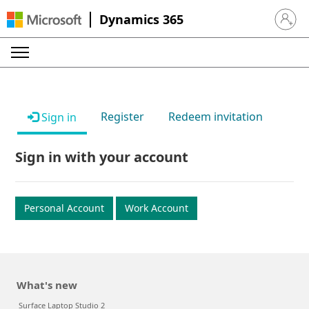
Dynamics 365
Sign in 
Register
Redeem invitation
Sign in
Sign in with your account
Personal Account
Work Account
What's new
Surface Laptop Studio 2