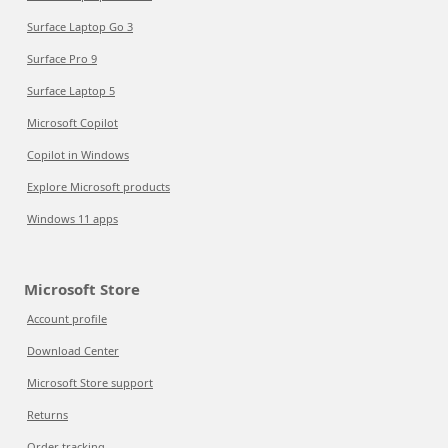
Surface Laptop Go 3
Surface Pro 9
Surface Laptop 5
Microsoft Copilot
Copilot in Windows
Explore Microsoft products
Windows 11 apps
Microsoft Store
Account profile
Download Center
Microsoft Store support
Returns
Order tracking