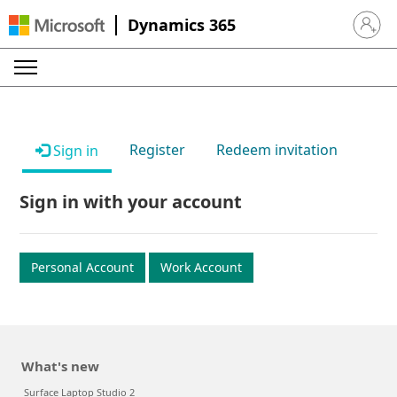
Dynamics 365
Sign in 
Register
Redeem invitation
Sign in
Sign in with your account
Personal Account
Work Account
What's new
Surface Laptop Studio 2