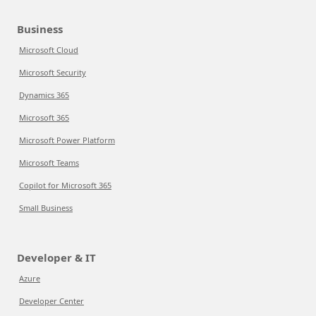
Business
Microsoft Cloud
Microsoft Security
Dynamics 365
Microsoft 365
Microsoft Power Platform
Microsoft Teams
Copilot for Microsoft 365
Small Business
Developer & IT
Azure
Developer Center