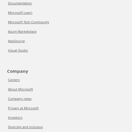
Documentation
Microsoft Learn
Microsoft Tech Community
Azure Marketplace
AppSource
Visual Studio
Company
Careers
About Microsoft
Company news
Privacy at Microsoft
Investors
Diversity and inclusion