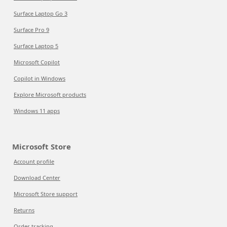
Surface Laptop Go 3
Surface Pro 9
Surface Laptop 5
Microsoft Copilot
Copilot in Windows
Explore Microsoft products
Windows 11 apps
Microsoft Store
Account profile
Download Center
Microsoft Store support
Returns
Order tracking