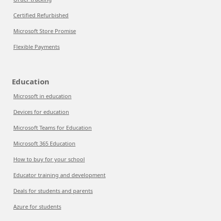
Certified Refurbished
Microsoft Store Promise
Flexible Payments
Education
Microsoft in education
Devices for education
Microsoft Teams for Education
Microsoft 365 Education
How to buy for your school
Educator training and development
Deals for students and parents
Azure for students