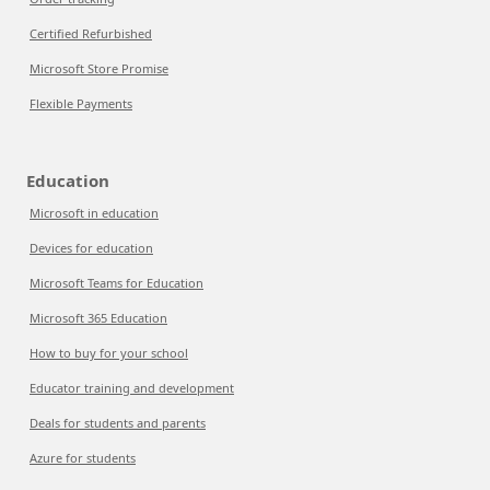
Certified Refurbished
Microsoft Store Promise
Flexible Payments
Education
Microsoft in education
Devices for education
Microsoft Teams for Education
Microsoft 365 Education
How to buy for your school
Educator training and development
Deals for students and parents
Azure for students