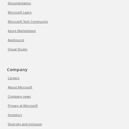
Documentation
Microsoft Learn
Microsoft Tech Community
Azure Marketplace
AppSource
Visual Studio
Company
Careers
About Microsoft
Company news
Privacy at Microsoft
Investors
Diversity and inclusion