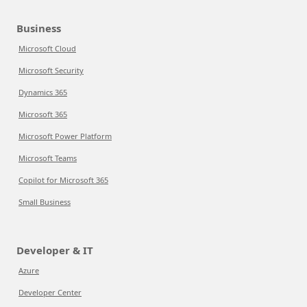
Business
Microsoft Cloud
Microsoft Security
Dynamics 365
Microsoft 365
Microsoft Power Platform
Microsoft Teams
Copilot for Microsoft 365
Small Business
Developer & IT
Azure
Developer Center