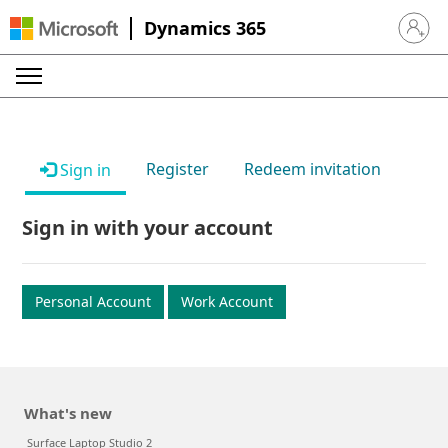
Dynamics 365
Sign in 
Register
Redeem invitation
Sign in
Sign in with your account
Personal Account
Work Account
What's new
Surface Laptop Studio 2