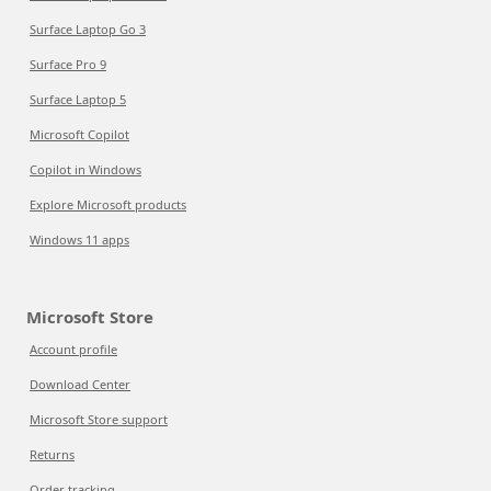
Surface Laptop Go 3
Surface Pro 9
Surface Laptop 5
Microsoft Copilot
Copilot in Windows
Explore Microsoft products
Windows 11 apps
Microsoft Store
Account profile
Download Center
Microsoft Store support
Returns
Order tracking