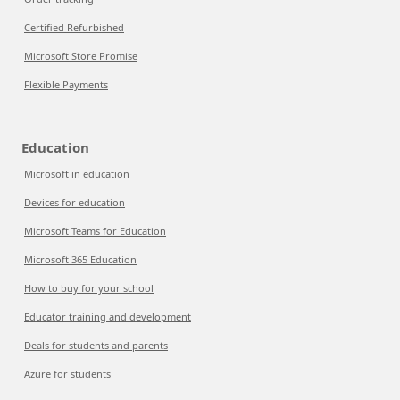
Certified Refurbished
Microsoft Store Promise
Flexible Payments
Education
Microsoft in education
Devices for education
Microsoft Teams for Education
Microsoft 365 Education
How to buy for your school
Educator training and development
Deals for students and parents
Azure for students