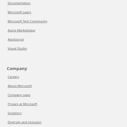
Documentation
Microsoft Learn
Microsoft Tech Community
Azure Marketplace
AppSource
Visual Studio
Company
Careers
About Microsoft
Company news
Privacy at Microsoft
Investors
Diversity and inclusion