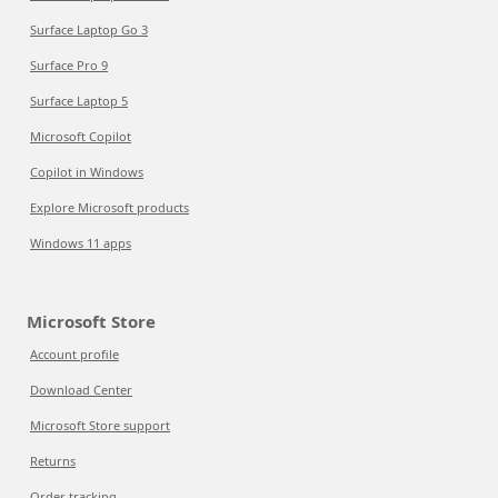
Surface Laptop Go 3
Surface Pro 9
Surface Laptop 5
Microsoft Copilot
Copilot in Windows
Explore Microsoft products
Windows 11 apps
Microsoft Store
Account profile
Download Center
Microsoft Store support
Returns
Order tracking