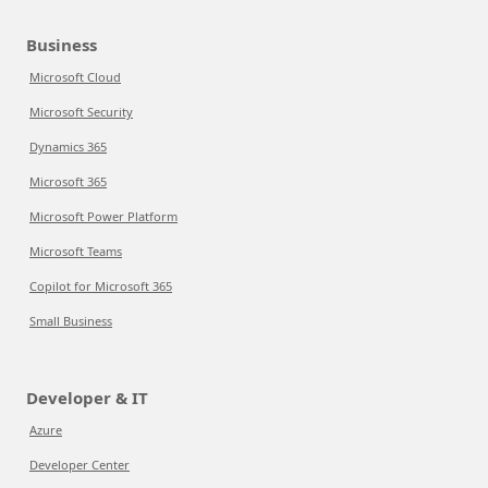
Business
Microsoft Cloud
Microsoft Security
Dynamics 365
Microsoft 365
Microsoft Power Platform
Microsoft Teams
Copilot for Microsoft 365
Small Business
Developer & IT
Azure
Developer Center