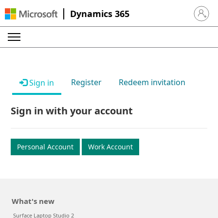
Dynamics 365
Sign in 
Register
Redeem invitation
Sign in
Sign in with your account
Personal Account
Work Account
What's new
Surface Laptop Studio 2