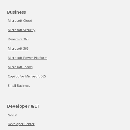
Business
Microsoft Cloud
Microsoft Security
Dynamics 365
Microsoft 365
Microsoft Power Platform
Microsoft Teams
Copilot for Microsoft 365
Small Business
Developer & IT
Azure
Developer Center