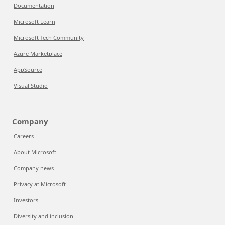
Documentation
Microsoft Learn
Microsoft Tech Community
Azure Marketplace
AppSource
Visual Studio
Company
Careers
About Microsoft
Company news
Privacy at Microsoft
Investors
Diversity and inclusion