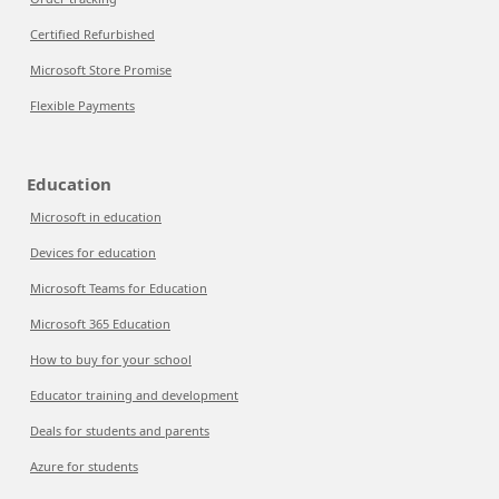
Certified Refurbished
Microsoft Store Promise
Flexible Payments
Education
Microsoft in education
Devices for education
Microsoft Teams for Education
Microsoft 365 Education
How to buy for your school
Educator training and development
Deals for students and parents
Azure for students