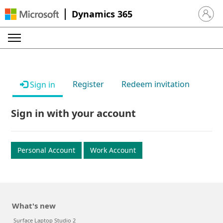
Dynamics 365
Sign in 
Register
Redeem invitation
Sign in
Sign in with your account
Personal Account
Work Account
What's new
Surface Laptop Studio 2