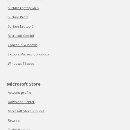
Surface Laptop Go 3
Surface Pro 9
Surface Laptop 5
Microsoft Copilot
Copilot in Windows
Explore Microsoft products
Windows 11 apps
Microsoft Store
Account profile
Download Center
Microsoft Store support
Returns
Order tracking