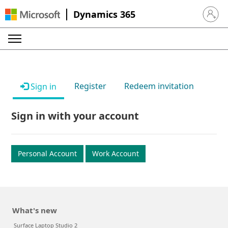
Dynamics 365
Sign in 
Register
Redeem invitation
Sign in
Sign in with your account
Personal Account
Work Account
What's new
Surface Laptop Studio 2