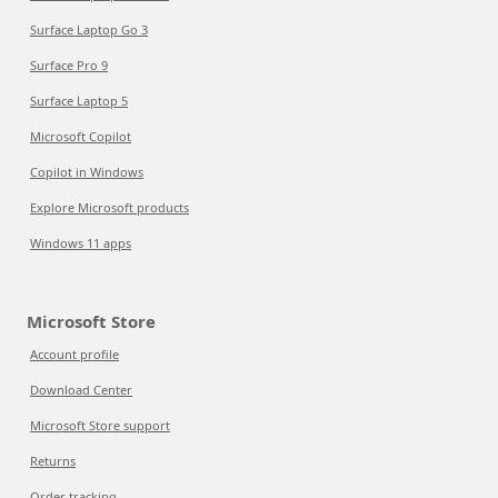
Surface Laptop Go 3
Surface Pro 9
Surface Laptop 5
Microsoft Copilot
Copilot in Windows
Explore Microsoft products
Windows 11 apps
Microsoft Store
Account profile
Download Center
Microsoft Store support
Returns
Order tracking