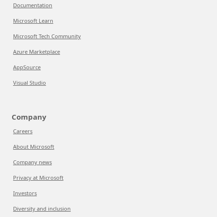
Documentation
Microsoft Learn
Microsoft Tech Community
Azure Marketplace
AppSource
Visual Studio
Company
Careers
About Microsoft
Company news
Privacy at Microsoft
Investors
Diversity and inclusion