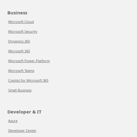
Business
Microsoft Cloud
Microsoft Security
Dynamics 365
Microsoft 365
Microsoft Power Platform
Microsoft Teams
Copilot for Microsoft 365
Small Business
Developer & IT
Azure
Developer Center