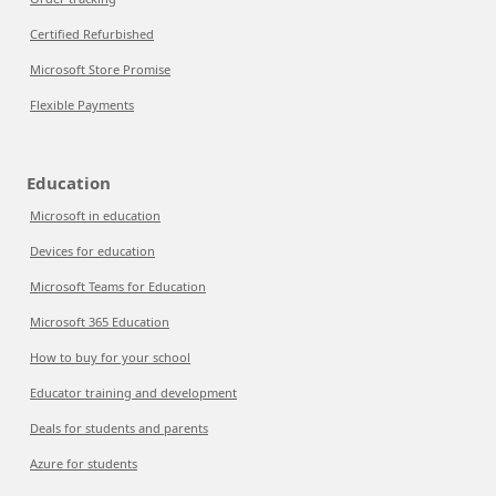
Certified Refurbished
Microsoft Store Promise
Flexible Payments
Education
Microsoft in education
Devices for education
Microsoft Teams for Education
Microsoft 365 Education
How to buy for your school
Educator training and development
Deals for students and parents
Azure for students