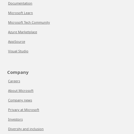
Documentation
Microsoft Learn
Microsoft Tech Community
Azure Marketplace
AppSource
Visual Studio
Company
Careers
About Microsoft
Company news
Privacy at Microsoft
Investors
Diversity and inclusion