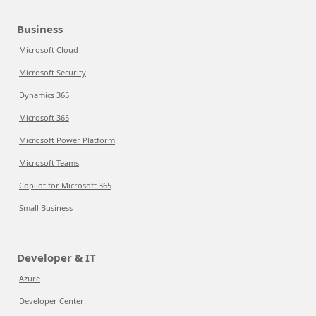
Business
Microsoft Cloud
Microsoft Security
Dynamics 365
Microsoft 365
Microsoft Power Platform
Microsoft Teams
Copilot for Microsoft 365
Small Business
Developer & IT
Azure
Developer Center