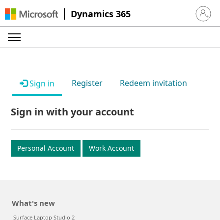
Dynamics 365
Sign in 
Register
Redeem invitation
Sign in
Sign in with your account
Personal Account
Work Account
What's new
Surface Laptop Studio 2