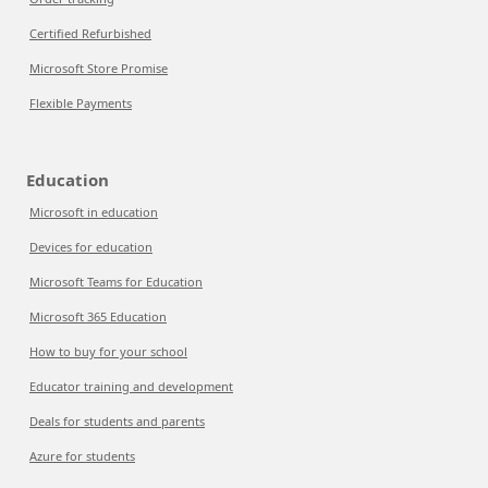
Certified Refurbished
Microsoft Store Promise
Flexible Payments
Education
Microsoft in education
Devices for education
Microsoft Teams for Education
Microsoft 365 Education
How to buy for your school
Educator training and development
Deals for students and parents
Azure for students