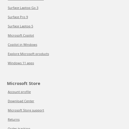
Surface Laptop Go 3
Surface Pro 9
Surface Laptop 5
Microsoft Copilot
Copilot in Windows
Explore Microsoft products
Windows 11 apps
Microsoft Store
Account profile
Download Center
Microsoft Store support
Returns
Order tracking