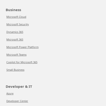
Business
Microsoft Cloud
Microsoft Security
Dynamics 365
Microsoft 365
Microsoft Power Platform
Microsoft Teams
Copilot for Microsoft 365
Small Business
Developer & IT
Azure
Developer Center