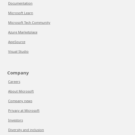
Documentation
Microsoft Learn
Microsoft Tech Community
Azure Marketplace
AppSource
Visual Studio
Company
Careers
About Microsoft
Company news
Privacy at Microsoft
Investors
Diversity and inclusion