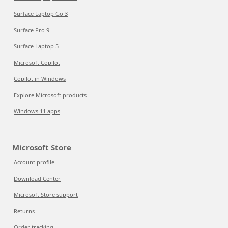
Surface Laptop Go 3
Surface Pro 9
Surface Laptop 5
Microsoft Copilot
Copilot in Windows
Explore Microsoft products
Windows 11 apps
Microsoft Store
Account profile
Download Center
Microsoft Store support
Returns
Order tracking