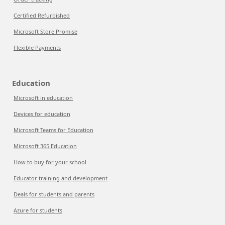
Certified Refurbished
Microsoft Store Promise
Flexible Payments
Education
Microsoft in education
Devices for education
Microsoft Teams for Education
Microsoft 365 Education
How to buy for your school
Educator training and development
Deals for students and parents
Azure for students