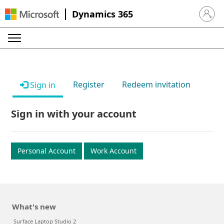
Dynamics 365
Sign in 
Register
Redeem invitation
Sign in
Sign in with your account
Personal Account
Work Account
What's new
Surface Laptop Studio 2