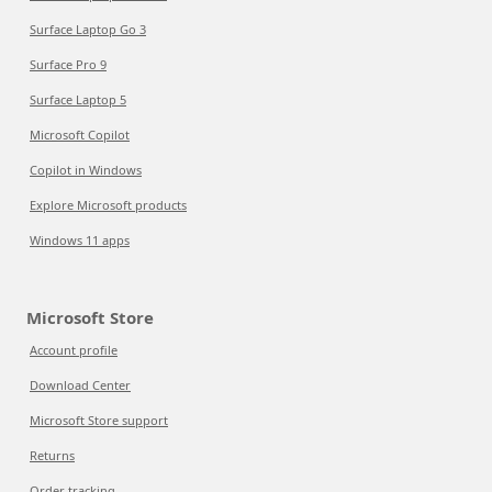
Surface Laptop Go 3
Surface Pro 9
Surface Laptop 5
Microsoft Copilot
Copilot in Windows
Explore Microsoft products
Windows 11 apps
Microsoft Store
Account profile
Download Center
Microsoft Store support
Returns
Order tracking