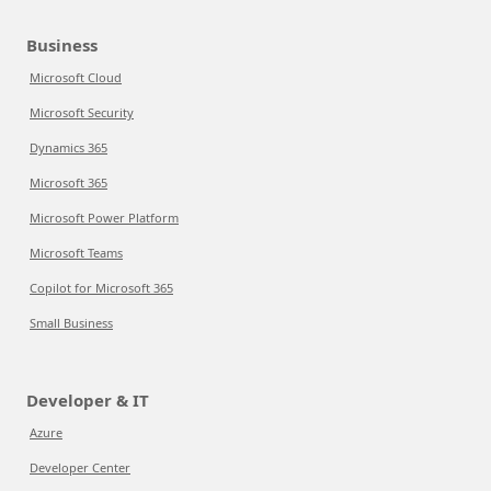
Business
Microsoft Cloud
Microsoft Security
Dynamics 365
Microsoft 365
Microsoft Power Platform
Microsoft Teams
Copilot for Microsoft 365
Small Business
Developer & IT
Azure
Developer Center