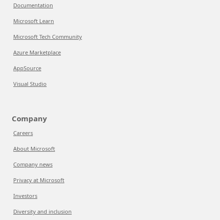
Documentation
Microsoft Learn
Microsoft Tech Community
Azure Marketplace
AppSource
Visual Studio
Company
Careers
About Microsoft
Company news
Privacy at Microsoft
Investors
Diversity and inclusion