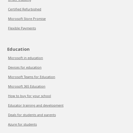
Certified Refurbished
Microsoft Store Promise
Flexible Payments
Education
Microsoft in education
Devices for education
Microsoft Teams for Education
Microsoft 365 Education
How to buy for your school
Educator training and development
Deals for students and parents
Azure for students