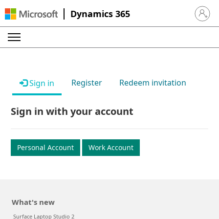
Dynamics 365
Sign in 
Register
Redeem invitation
Sign in
Sign in with your account
Personal Account
Work Account
What's new
Surface Laptop Studio 2