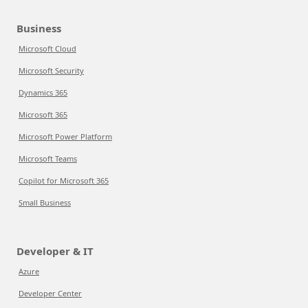
Business
Microsoft Cloud
Microsoft Security
Dynamics 365
Microsoft 365
Microsoft Power Platform
Microsoft Teams
Copilot for Microsoft 365
Small Business
Developer & IT
Azure
Developer Center