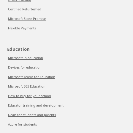
Certified Refurbished
Microsoft Store Promise
Flexible Payments
Education
Microsoft in education
Devices for education
Microsoft Teams for Education
Microsoft 365 Education
How to buy for your school
Educator training and development
Deals for students and parents
Azure for students