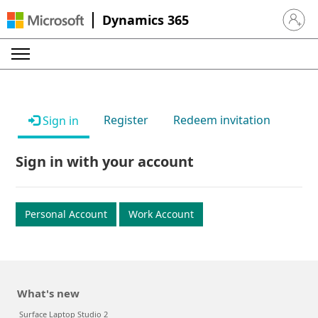
Dynamics 365
Sign in 
Register
Redeem invitation
Sign in
Sign in with your account
Personal Account
Work Account
What's new
Surface Laptop Studio 2