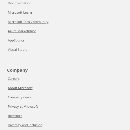
Documentation
Microsoft Learn
Microsoft Tech Community
Azure Marketplace
AppSource
Visual Studio
Company
Careers
About Microsoft
Company news
Privacy at Microsoft
Investors
Diversity and inclusion