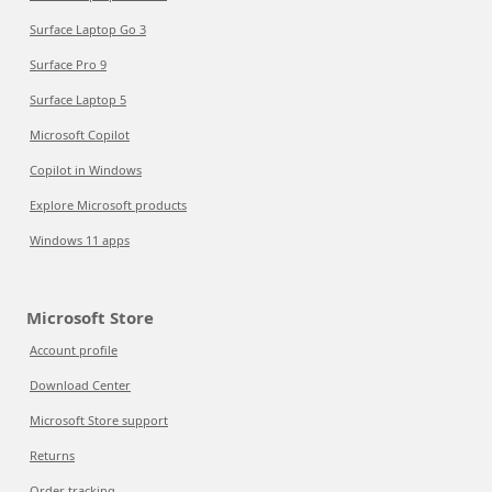
Surface Laptop Go 3
Surface Pro 9
Surface Laptop 5
Microsoft Copilot
Copilot in Windows
Explore Microsoft products
Windows 11 apps
Microsoft Store
Account profile
Download Center
Microsoft Store support
Returns
Order tracking