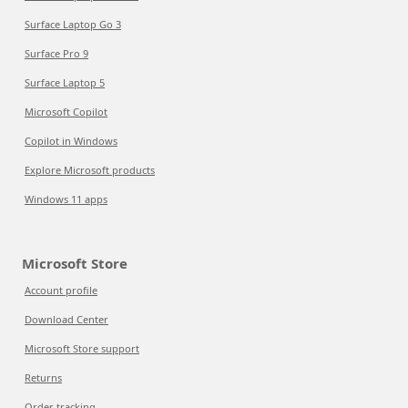
Surface Laptop Go 3
Surface Pro 9
Surface Laptop 5
Microsoft Copilot
Copilot in Windows
Explore Microsoft products
Windows 11 apps
Microsoft Store
Account profile
Download Center
Microsoft Store support
Returns
Order tracking