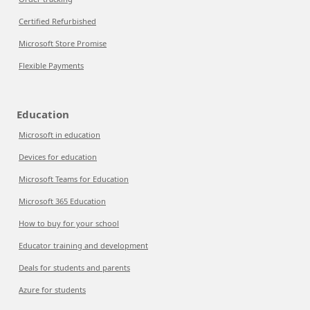
Certified Refurbished
Microsoft Store Promise
Flexible Payments
Education
Microsoft in education
Devices for education
Microsoft Teams for Education
Microsoft 365 Education
How to buy for your school
Educator training and development
Deals for students and parents
Azure for students