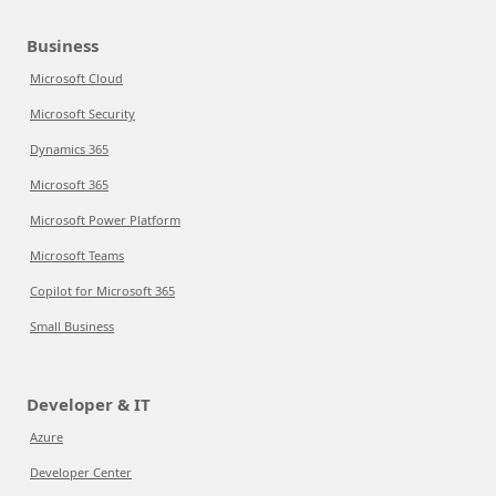
Business
Microsoft Cloud
Microsoft Security
Dynamics 365
Microsoft 365
Microsoft Power Platform
Microsoft Teams
Copilot for Microsoft 365
Small Business
Developer & IT
Azure
Developer Center