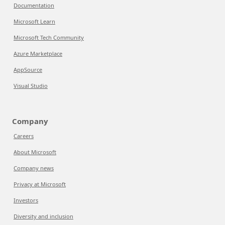
Documentation
Microsoft Learn
Microsoft Tech Community
Azure Marketplace
AppSource
Visual Studio
Company
Careers
About Microsoft
Company news
Privacy at Microsoft
Investors
Diversity and inclusion