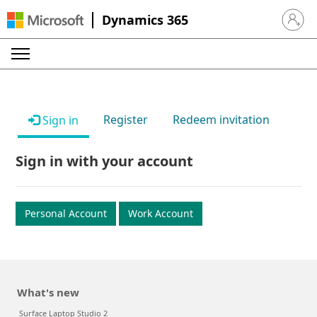
Dynamics 365
Sign in 
Register
Redeem invitation
Sign in
Sign in with your account
Personal Account
Work Account
What's new
Surface Laptop Studio 2