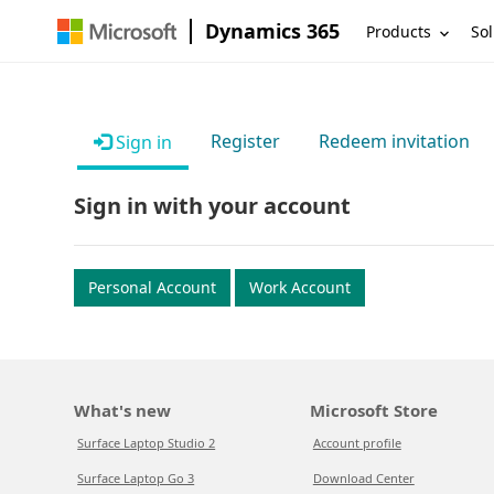
Dynamics 365
Products
Sol
Register
Redeem invitation
Sign in
Sign in with your account
Personal Account
Work Account
What's new
Microsoft Store
Surface Laptop Studio 2
Account profile
Surface Laptop Go 3
Download Center