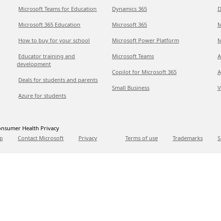
Microsoft Teams for Education
Dynamics 365
D
Microsoft 365 Education
Microsoft 365
M
How to buy for your school
Microsoft Power Platform
M
Educator training and
Microsoft Teams
A
development
Copilot for Microsoft 365
A
Deals for students and parents
Small Business
V
Azure for students
nsumer Health Privacy
p
Contact Microsoft
Privacy
Terms of use
Trademarks
S