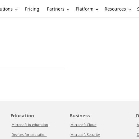
utions
Partners
Platform
Resources
Pricing
Education
Business
D
Microsoft in education
Microsoft Cloud
A
Devices for education
Microsoft Security
D