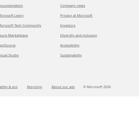
ocumentation
Company news
icrosoft Learn
Privacy at Microsoft
icrosoft Tech Community
Investors
zure Marketplace
Diversity and inclusion
ppSource
Accessibility
isual Studio
Sustainability
afety & eco
Recycling
About our ads
© Microsoft
2026