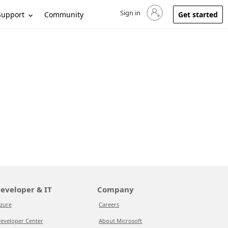
Sign in
Sign in to your account
Support
Community
Get started
eveloper & IT
Company
zure
Careers
eveloper Center
About Microsoft