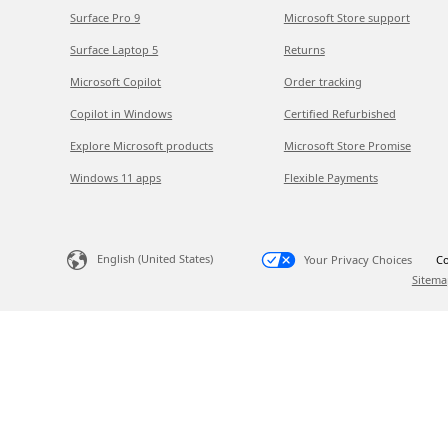
Surface Pro 9
Microsoft Store support
Surface Laptop 5
Returns
Microsoft Copilot
Order tracking
Copilot in Windows
Certified Refurbished
Explore Microsoft products
Microsoft Store Promise
Windows 11 apps
Flexible Payments
English (United States)
Your Privacy Choices
Co
Sitema