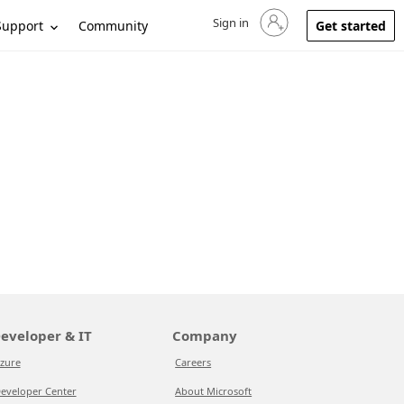
Sign in
Sign in to your account
Support
Community
Get started
eveloper & IT
Company
zure
Careers
eveloper Center
About Microsoft