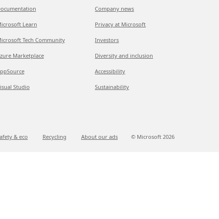
ocumentation
Company news
icrosoft Learn
Privacy at Microsoft
icrosoft Tech Community
Investors
zure Marketplace
Diversity and inclusion
ppSource
Accessibility
isual Studio
Sustainability
afety & eco
Recycling
About our ads
© Microsoft
2026