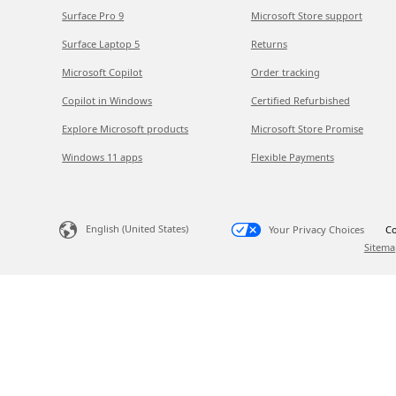
Surface Pro 9
Microsoft Store support
Surface Laptop 5
Returns
Microsoft Copilot
Order tracking
Copilot in Windows
Certified Refurbished
Explore Microsoft products
Microsoft Store Promise
Windows 11 apps
Flexible Payments
English (United States)
Your Privacy Choices
Co
Sitema