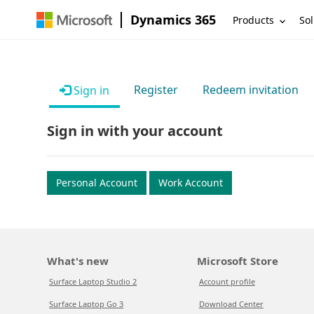
Dynamics 365
Products
Sol
Register
Redeem invitation
Sign in
Sign in with your account
Personal Account
Work Account
What's new
Microsoft Store
Surface Laptop Studio 2
Account profile
Surface Laptop Go 3
Download Center