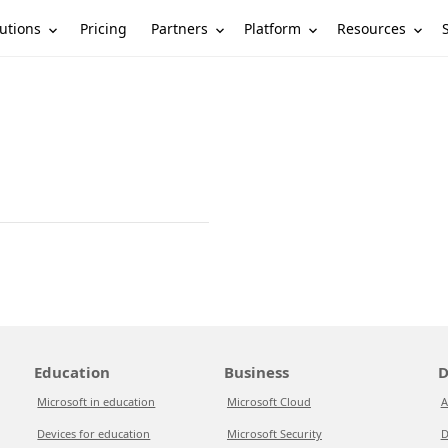
utions
Partners
Platform
Resources
Pricing
Education
Business
D
Microsoft in education
Microsoft Cloud
A
Devices for education
Microsoft Security
D