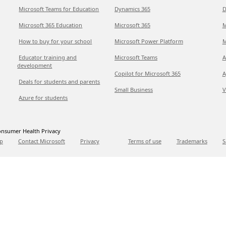
Microsoft Teams for Education
Dynamics 365
D
Microsoft 365 Education
Microsoft 365
M
How to buy for your school
Microsoft Power Platform
M
Educator training and
Microsoft Teams
A
development
Copilot for Microsoft 365
A
Deals for students and parents
Small Business
V
Azure for students
nsumer Health Privacy
p
Contact Microsoft
Privacy
Terms of use
Trademarks
S