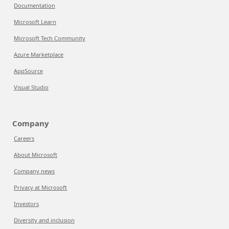
Documentation
Microsoft Learn
Microsoft Tech Community
Azure Marketplace
AppSource
Visual Studio
Company
Careers
About Microsoft
Company news
Privacy at Microsoft
Investors
Diversity and inclusion