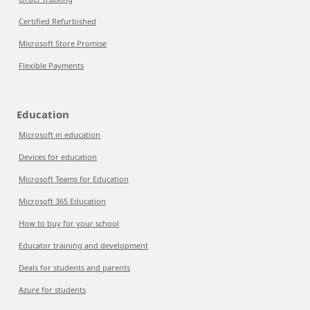
Certified Refurbished
Microsoft Store Promise
Flexible Payments
Education
Microsoft in education
Devices for education
Microsoft Teams for Education
Microsoft 365 Education
How to buy for your school
Educator training and development
Deals for students and parents
Azure for students