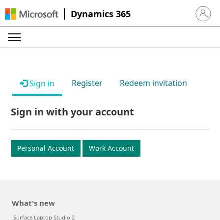
Dynamics 365
Sign in 
Register
Redeem invitation
Sign in
Sign in with your account
Personal Account
Work Account
What's new
Surface Laptop Studio 2