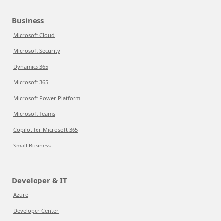
Business
Microsoft Cloud
Microsoft Security
Dynamics 365
Microsoft 365
Microsoft Power Platform
Microsoft Teams
Copilot for Microsoft 365
Small Business
Developer & IT
Azure
Developer Center