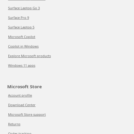
Surface Laptop Go 3
Surface Pro 9
Surface Laptop 5
Microsoft Copilot
Copilot in Windows
Explore Microsoft products
Windows 11 apps
Microsoft Store
Account profile
Download Center
Microsoft Store support
Returns
Order tracking