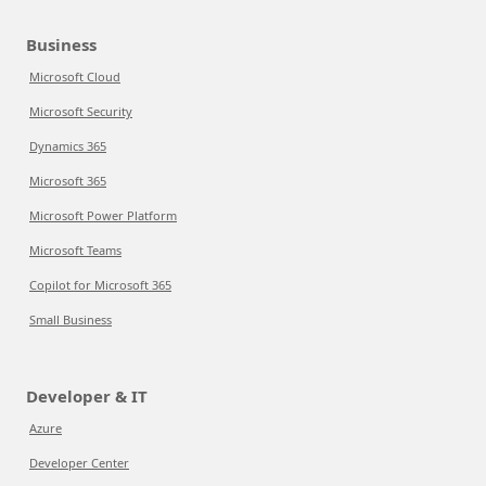
Business
Microsoft Cloud
Microsoft Security
Dynamics 365
Microsoft 365
Microsoft Power Platform
Microsoft Teams
Copilot for Microsoft 365
Small Business
Developer & IT
Azure
Developer Center