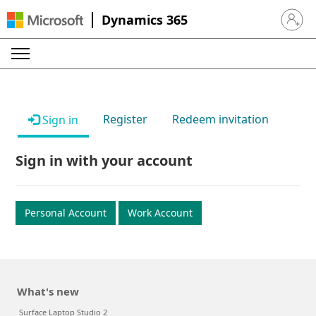
Dynamics 365
Sign in 
Register
Redeem invitation
Sign in
Sign in with your account
Personal Account
Work Account
What's new
Surface Laptop Studio 2