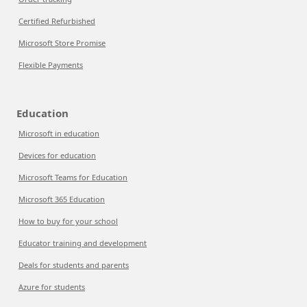
Certified Refurbished
Microsoft Store Promise
Flexible Payments
Education
Microsoft in education
Devices for education
Microsoft Teams for Education
Microsoft 365 Education
How to buy for your school
Educator training and development
Deals for students and parents
Azure for students