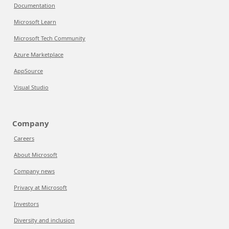
Documentation
Microsoft Learn
Microsoft Tech Community
Azure Marketplace
AppSource
Visual Studio
Company
Careers
About Microsoft
Company news
Privacy at Microsoft
Investors
Diversity and inclusion