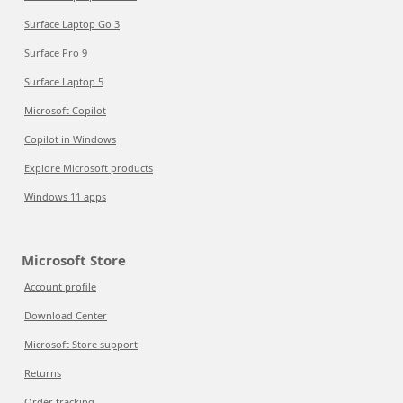
Surface Laptop Go 3
Surface Pro 9
Surface Laptop 5
Microsoft Copilot
Copilot in Windows
Explore Microsoft products
Windows 11 apps
Microsoft Store
Account profile
Download Center
Microsoft Store support
Returns
Order tracking