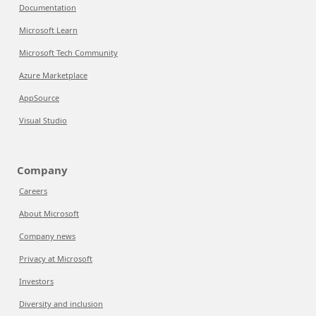
Documentation
Microsoft Learn
Microsoft Tech Community
Azure Marketplace
AppSource
Visual Studio
Company
Careers
About Microsoft
Company news
Privacy at Microsoft
Investors
Diversity and inclusion