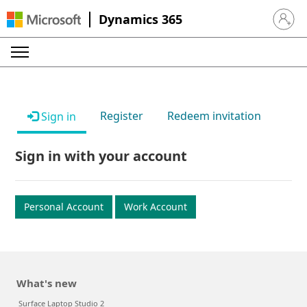
Dynamics 365
Sign in 
Register
Redeem invitation
Sign in
Sign in with your account
Personal Account
Work Account
What's new
Surface Laptop Studio 2