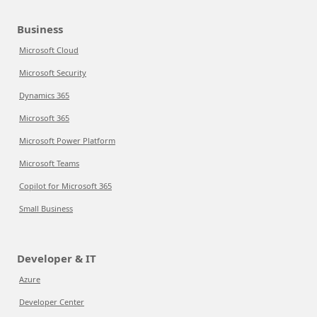
Business
Microsoft Cloud
Microsoft Security
Dynamics 365
Microsoft 365
Microsoft Power Platform
Microsoft Teams
Copilot for Microsoft 365
Small Business
Developer & IT
Azure
Developer Center