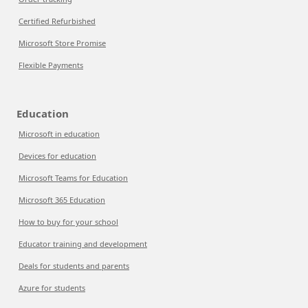
Certified Refurbished
Microsoft Store Promise
Flexible Payments
Education
Microsoft in education
Devices for education
Microsoft Teams for Education
Microsoft 365 Education
How to buy for your school
Educator training and development
Deals for students and parents
Azure for students