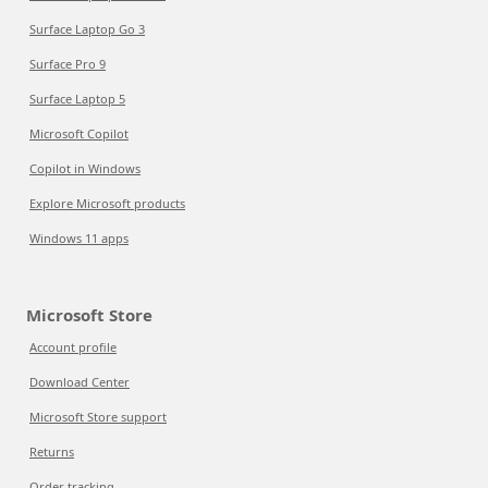
Surface Laptop Go 3
Surface Pro 9
Surface Laptop 5
Microsoft Copilot
Copilot in Windows
Explore Microsoft products
Windows 11 apps
Microsoft Store
Account profile
Download Center
Microsoft Store support
Returns
Order tracking