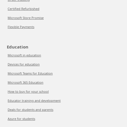
Certified Refurbished
Microsoft Store Promise
Flexible Payments
Education
Microsoft in education
Devices for education
Microsoft Teams for Education
Microsoft 365 Education
How to buy for your school
Educator training and development
Deals for students and parents
Azure for students