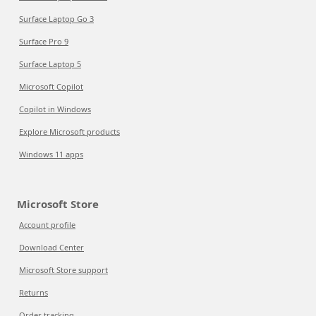
Surface Laptop Go 3
Surface Pro 9
Surface Laptop 5
Microsoft Copilot
Copilot in Windows
Explore Microsoft products
Windows 11 apps
Microsoft Store
Account profile
Download Center
Microsoft Store support
Returns
Order tracking