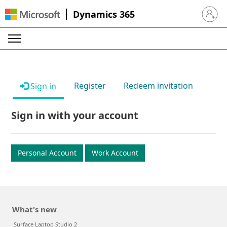
Dynamics 365
Sign in 
Register
Redeem invitation
Sign in
Sign in with your account
Personal Account
Work Account
What's new
Surface Laptop Studio 2