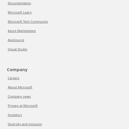
Documentation
Microsoft Learn
Microsoft Tech Community
Azure Marketplace
AppSource
Visual Studio
Company
Careers
About Microsoft
Company news
Privacy at Microsoft
Investors
Diversity and inclusion