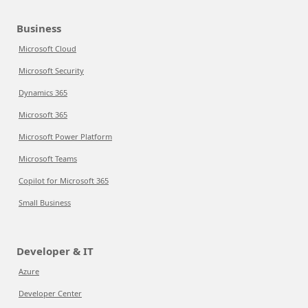
Business
Microsoft Cloud
Microsoft Security
Dynamics 365
Microsoft 365
Microsoft Power Platform
Microsoft Teams
Copilot for Microsoft 365
Small Business
Developer & IT
Azure
Developer Center