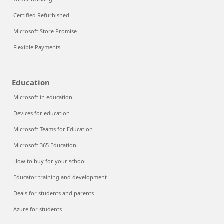
Certified Refurbished
Microsoft Store Promise
Flexible Payments
Education
Microsoft in education
Devices for education
Microsoft Teams for Education
Microsoft 365 Education
How to buy for your school
Educator training and development
Deals for students and parents
Azure for students