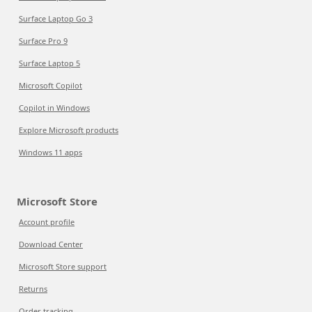
Surface Laptop Go 3
Surface Pro 9
Surface Laptop 5
Microsoft Copilot
Copilot in Windows
Explore Microsoft products
Windows 11 apps
Microsoft Store
Account profile
Download Center
Microsoft Store support
Returns
Order tracking