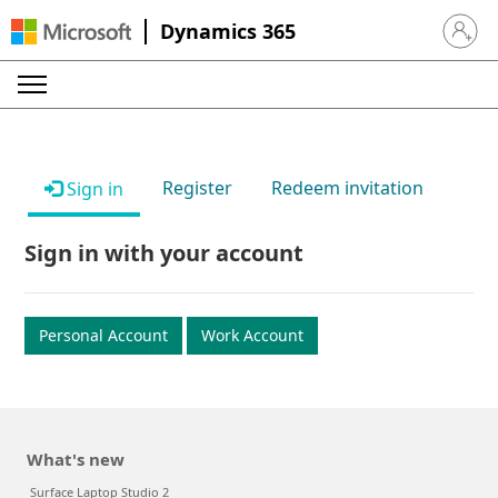
Dynamics 365
Sign in 
Register
Redeem invitation
Sign in
Sign in with your account
Personal Account
Work Account
What's new
Surface Laptop Studio 2