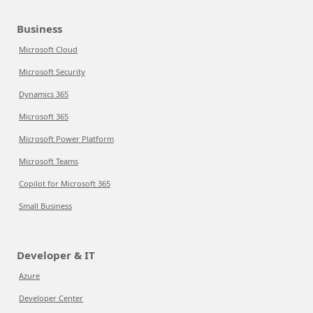
Business
Microsoft Cloud
Microsoft Security
Dynamics 365
Microsoft 365
Microsoft Power Platform
Microsoft Teams
Copilot for Microsoft 365
Small Business
Developer & IT
Azure
Developer Center