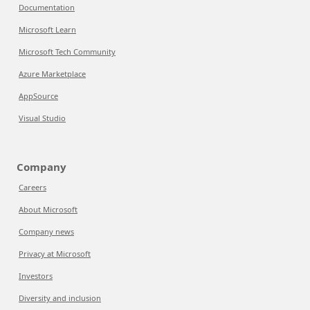
Documentation
Microsoft Learn
Microsoft Tech Community
Azure Marketplace
AppSource
Visual Studio
Company
Careers
About Microsoft
Company news
Privacy at Microsoft
Investors
Diversity and inclusion