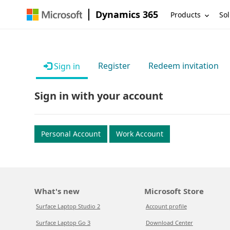
Dynamics 365
Products
Sol
Register
Redeem invitation
Sign in
Sign in with your account
Personal Account
Work Account
What's new
Microsoft Store
Surface Laptop Studio 2
Account profile
Surface Laptop Go 3
Download Center