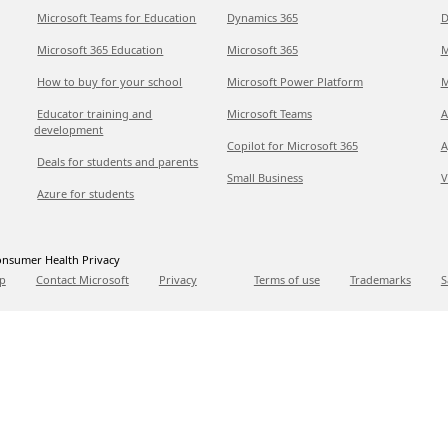
Microsoft Teams for Education
Dynamics 365
D
Microsoft 365 Education
Microsoft 365
M
How to buy for your school
Microsoft Power Platform
M
Educator training and
Microsoft Teams
A
development
Copilot for Microsoft 365
A
Deals for students and parents
Small Business
V
Azure for students
nsumer Health Privacy
p
Contact Microsoft
Privacy
Terms of use
Trademarks
S