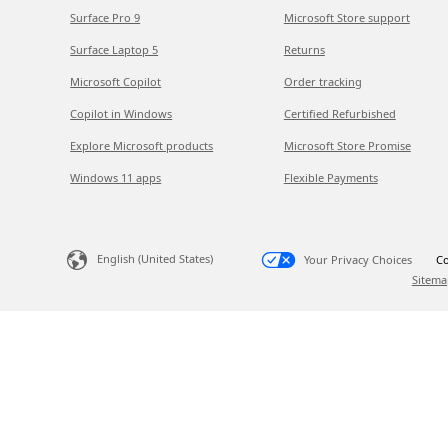
Surface Pro 9
Microsoft Store support
Surface Laptop 5
Returns
Microsoft Copilot
Order tracking
Copilot in Windows
Certified Refurbished
Explore Microsoft products
Microsoft Store Promise
Windows 11 apps
Flexible Payments
English (United States)
Your Privacy Choices
Co
Sitema