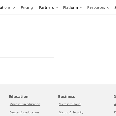
utions
Partners
Platform
Resources
Pricing
Education
Business
D
Microsoft in education
Microsoft Cloud
A
Devices for education
Microsoft Security
D