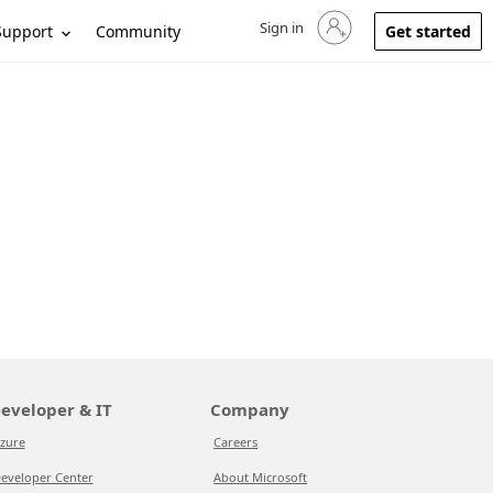
Sign in
Sign in to your account
Support
Community
Get started
eveloper & IT
Company
zure
Careers
eveloper Center
About Microsoft