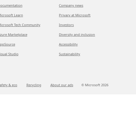
ocumentation
Company news
icrosoft Learn
Privacy at Microsoft
icrosoft Tech Community
Investors
zure Marketplace
Diversity and inclusion
ppSource
Accessibility
isual Studio
Sustainability
afety & eco
Recycling
About our ads
© Microsoft
2026