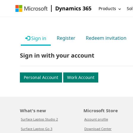
Dynamics 365
Products
Sol
Register
Redeem invitation
Sign in
Sign in with your account
Personal Account
Work Account
What's new
Microsoft Store
Surface Laptop Studio 2
Account profile
Surface Laptop Go 3
Download Center