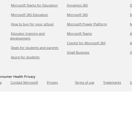
Microsoft Teams for Education
Dynamics 365
D
Microsoft 365 Education
Microsoft 365
M
How to buy for your school
Microsoft Power Platform
M
Educator training and
Microsoft Teams
A
development
Copilot for Microsoft 365
A
Deals for students and parents
Small Business
V
Azure for students
nsumer Health Privacy
p
Contact Microsoft
Privacy
Terms of use
Trademarks
S