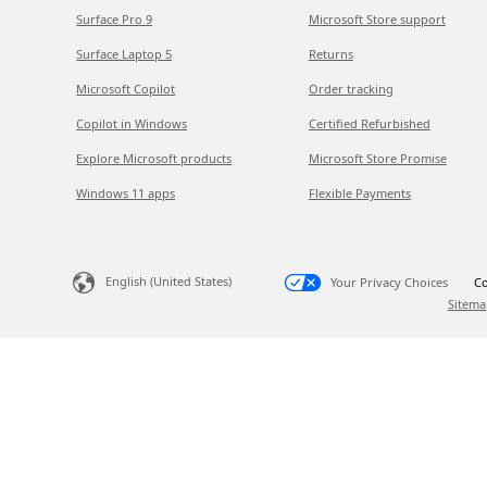
Surface Pro 9
Microsoft Store support
Surface Laptop 5
Returns
Microsoft Copilot
Order tracking
Copilot in Windows
Certified Refurbished
Explore Microsoft products
Microsoft Store Promise
Windows 11 apps
Flexible Payments
English (United States)
Your Privacy Choices
Co
Sitema