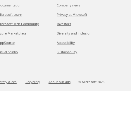
ocumentation
Company news
icrosoft Learn
Privacy at Microsoft
icrosoft Tech Community
Investors
zure Marketplace
Diversity and inclusion
ppSource
Accessibility
isual Studio
Sustainability
afety & eco
Recycling
About our ads
© Microsoft
2026