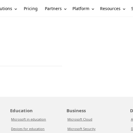
utions
Partners
Platform
Resources
Pricing
Education
Business
D
Microsoft in education
Microsoft Cloud
A
Devices for education
Microsoft Security
D