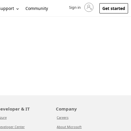
Sign in
Sign in to your account
Support
Community
Get started
eveloper & IT
Company
zure
Careers
eveloper Center
About Microsoft