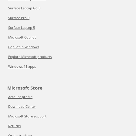
Surface Laptop Go 3
Surface Pro 9
Surface Laptop 5
Microsoft Copilot
Copilot in Windows
Explore Microsoft products
Windows 11 apps
Microsoft Store
Account profile
Download Center
Microsoft Store support
Returns
Order tracking