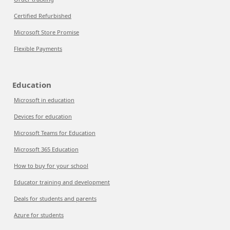
Certified Refurbished
Microsoft Store Promise
Flexible Payments
Education
Microsoft in education
Devices for education
Microsoft Teams for Education
Microsoft 365 Education
How to buy for your school
Educator training and development
Deals for students and parents
Azure for students