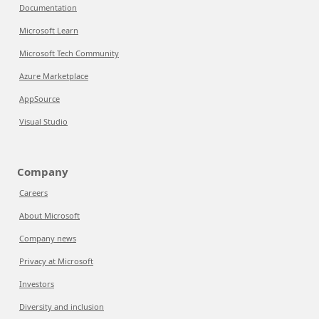
Documentation
Microsoft Learn
Microsoft Tech Community
Azure Marketplace
AppSource
Visual Studio
Company
Careers
About Microsoft
Company news
Privacy at Microsoft
Investors
Diversity and inclusion