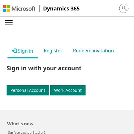
Dynamics 365
Sign in 
Register
Redeem invitation
Sign in
Sign in with your account
Personal Account
Work Account
What's new
Surface Laptop Studio 2