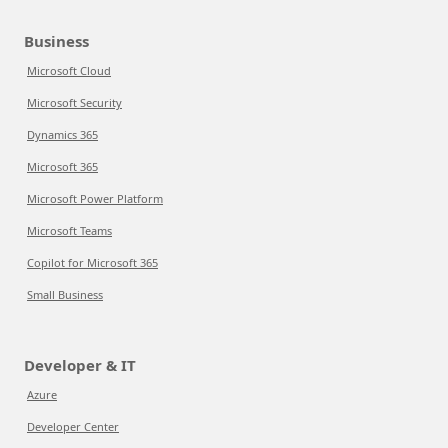
Business
Microsoft Cloud
Microsoft Security
Dynamics 365
Microsoft 365
Microsoft Power Platform
Microsoft Teams
Copilot for Microsoft 365
Small Business
Developer & IT
Azure
Developer Center