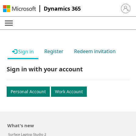
Dynamics 365
Sign in 
Register
Redeem invitation
Sign in
Sign in with your account
Personal Account
Work Account
What's new
Surface Laptop Studio 2