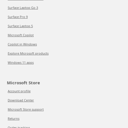
Surface Laptop Go 3
Surface Pro 9
Surface Laptop 5
Microsoft Copilot
Copilot in Windows
Explore Microsoft products
Windows 11 apps
Microsoft Store
Account profile
Download Center
Microsoft Store support
Returns
Order tracking