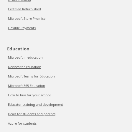
Certified Refurbished
Microsoft Store Promise
Flexible Payments
Education
Microsoft in education
Devices for education
Microsoft Teams for Education
Microsoft 365 Education
How to buy for your school
Educator training and development
Deals for students and parents
Azure for students