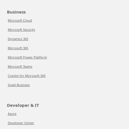
Business
Microsoft Cloud
Microsoft Security
Dynamics 365
Microsoft 365
Microsoft Power Platform
Microsoft Teams
Copilot for Microsoft 365
Small Business
Developer & IT
Azure
Developer Center