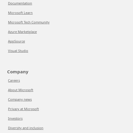
Documentation
Microsoft Learn
Microsoft Tech Community
Azure Marketplace
AppSource
Visual Studio
Company
Careers
About Microsoft
Company news
Privacy at Microsoft
Investors
Diversity and inclusion