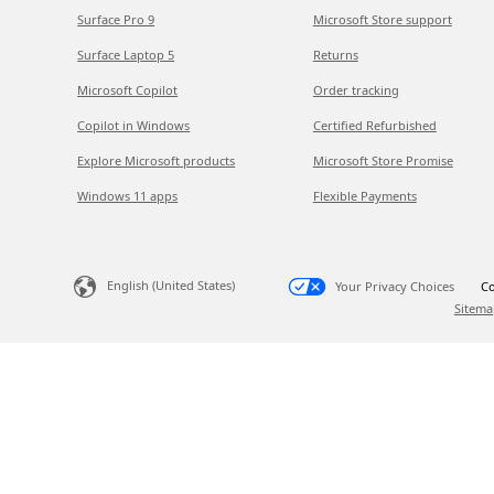
Surface Pro 9
Microsoft Store support
Surface Laptop 5
Returns
Microsoft Copilot
Order tracking
Copilot in Windows
Certified Refurbished
Explore Microsoft products
Microsoft Store Promise
Windows 11 apps
Flexible Payments
English (United States)
Your Privacy Choices
Co
Sitema