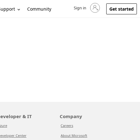
Sign in
Sign in to your account
Support
Community
Get started
eveloper & IT
Company
zure
Careers
eveloper Center
About Microsoft