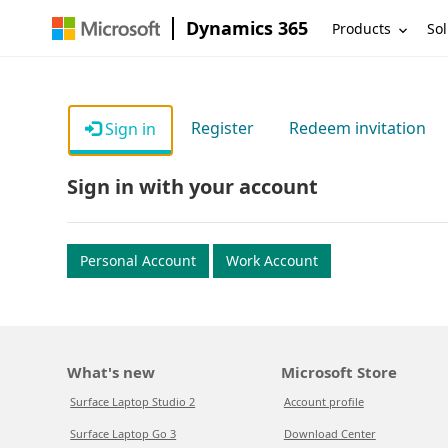
Dynamics 365
Products
Sol
Register
Redeem invitation
Sign in
Sign in with your account
Personal Account
Work Account
What's new
Microsoft Store
Surface Laptop Studio 2
Account profile
Surface Laptop Go 3
Download Center