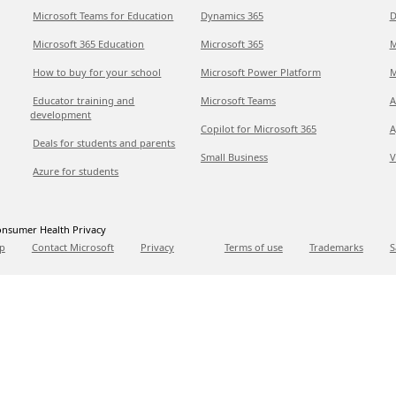
Microsoft Teams for Education
Dynamics 365
D
Microsoft 365 Education
Microsoft 365
M
How to buy for your school
Microsoft Power Platform
M
Educator training and
Microsoft Teams
A
development
Copilot for Microsoft 365
A
Deals for students and parents
Small Business
V
Azure for students
nsumer Health Privacy
p
Contact Microsoft
Privacy
Terms of use
Trademarks
S