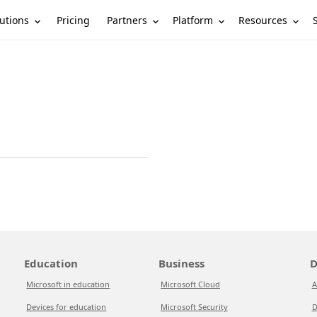
utions
Partners
Platform
Resources
Pricing
Education
Business
D
Microsoft in education
Microsoft Cloud
A
Devices for education
Microsoft Security
D