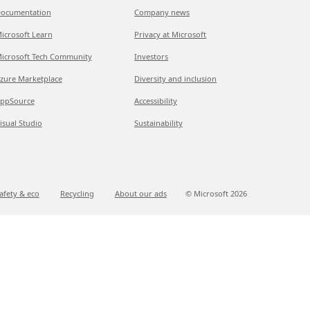
ocumentation
Company news
icrosoft Learn
Privacy at Microsoft
icrosoft Tech Community
Investors
zure Marketplace
Diversity and inclusion
ppSource
Accessibility
isual Studio
Sustainability
afety & eco
Recycling
About our ads
© Microsoft
2026