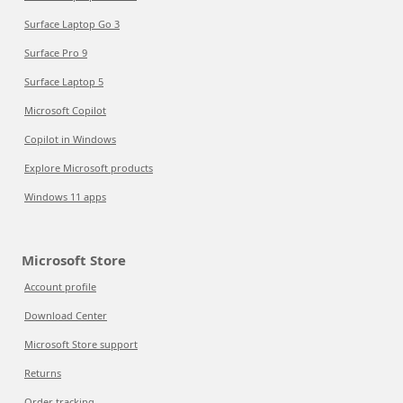
Surface Laptop Go 3
Surface Pro 9
Surface Laptop 5
Microsoft Copilot
Copilot in Windows
Explore Microsoft products
Windows 11 apps
Microsoft Store
Account profile
Download Center
Microsoft Store support
Returns
Order tracking