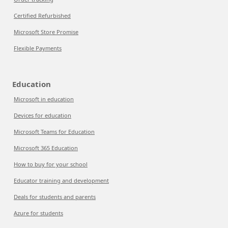
Certified Refurbished
Microsoft Store Promise
Flexible Payments
Education
Microsoft in education
Devices for education
Microsoft Teams for Education
Microsoft 365 Education
How to buy for your school
Educator training and development
Deals for students and parents
Azure for students