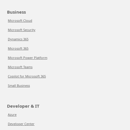
Business
Microsoft Cloud
Microsoft Security
Dynamics 365
Microsoft 365
Microsoft Power Platform
Microsoft Teams
Copilot for Microsoft 365
Small Business
Developer & IT
Azure
Developer Center