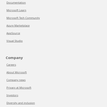
Documentation
Microsoft Learn
Microsoft Tech Community
Azure Marketplace
AppSource
Visual Studio
Company
Careers
About Microsoft
Company news
Privacy at Microsoft
Investors
Diversity and inclusion