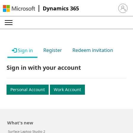
Dynamics 365
Sign in 
Register
Redeem invitation
Sign in
Sign in with your account
Personal Account
Work Account
What's new
Surface Laptop Studio 2