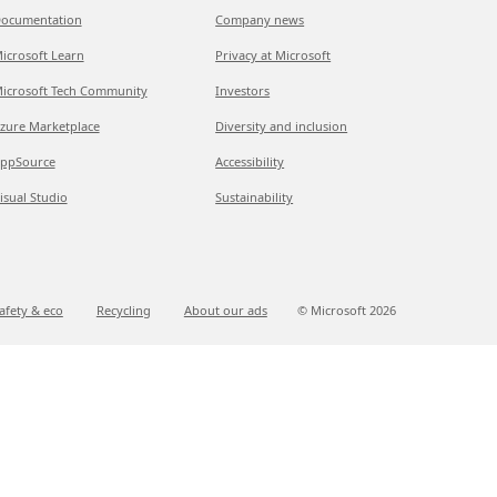
ocumentation
Company news
icrosoft Learn
Privacy at Microsoft
icrosoft Tech Community
Investors
zure Marketplace
Diversity and inclusion
ppSource
Accessibility
isual Studio
Sustainability
afety & eco
Recycling
About our ads
© Microsoft
2026