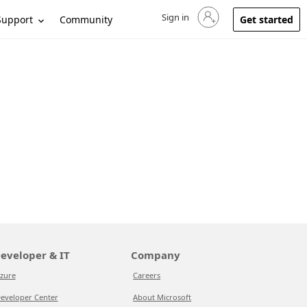
Sign in
Sign in to your account
Support
Community
Get started
eveloper & IT
Company
zure
Careers
eveloper Center
About Microsoft