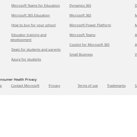
Microsoft Teams for Education
Dynamics 365
D
Microsoft 365 Education
Microsoft 365
M
How to buy for your school
Microsoft Power Platform
M
Educator training and
Microsoft Teams
A
development
Copilot for Microsoft 365
A
Deals for students and parents
Small Business
V
Azure for students
nsumer Health Privacy
p
Contact Microsoft
Privacy
Terms of use
Trademarks
S