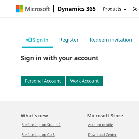
Dynamics 365
Products
Sol
Register
Redeem invitation
Sign in
Sign in with your account
Personal Account
Work Account
What's new
Microsoft Store
Surface Laptop Studio 2
Account profile
Surface Laptop Go 3
Download Center