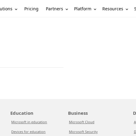
utions
Partners
Platform
Resources
Pricing
Education
Business
D
Microsoft in education
Microsoft Cloud
A
Devices for education
Microsoft Security
D