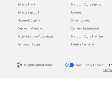
Surface Pro 9
Microsoft Store support
Surface Laptop 5
Returns
Microsoft Copilot
Order tracking
Copilot in Windows
Certified Refurbished
Explore Microsoft products
Microsoft Store Promise
Windows 11 apps
Flexible Payments
English (United States)
Your Privacy Choices
Co
Sitema