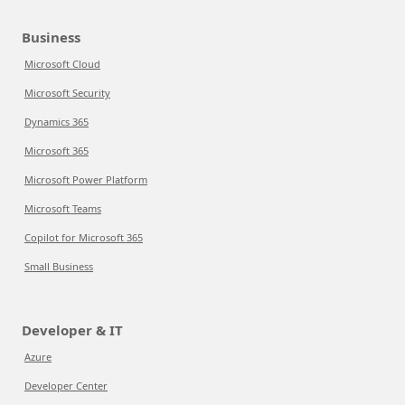
Business
Microsoft Cloud
Microsoft Security
Dynamics 365
Microsoft 365
Microsoft Power Platform
Microsoft Teams
Copilot for Microsoft 365
Small Business
Developer & IT
Azure
Developer Center