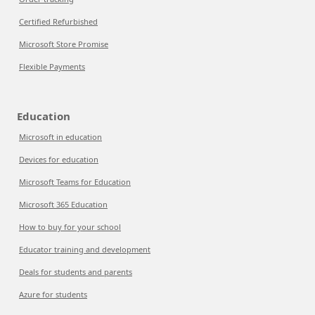
Certified Refurbished
Microsoft Store Promise
Flexible Payments
Education
Microsoft in education
Devices for education
Microsoft Teams for Education
Microsoft 365 Education
How to buy for your school
Educator training and development
Deals for students and parents
Azure for students