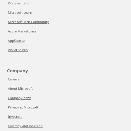
Documentation
Microsoft Learn
Microsoft Tech Community
Azure Marketplace
AppSource
Visual Studio
Company
Careers
About Microsoft
Company news
Privacy at Microsoft
Investors
Diversity and inclusion