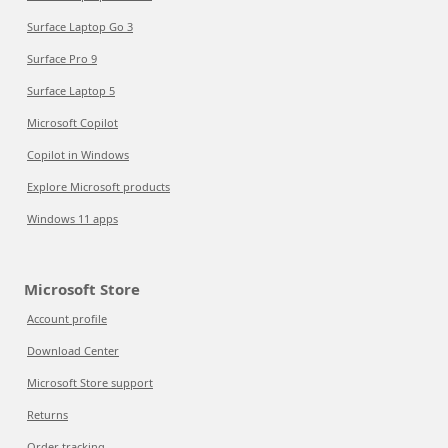
Surface Laptop Go 3
Surface Pro 9
Surface Laptop 5
Microsoft Copilot
Copilot in Windows
Explore Microsoft products
Windows 11 apps
Microsoft Store
Account profile
Download Center
Microsoft Store support
Returns
Order tracking