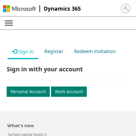
Dynamics 365
Sign in 
Register
Redeem invitation
Sign in
Sign in with your account
Personal Account
Work Account
What's new
Surface Laptop Studio 2