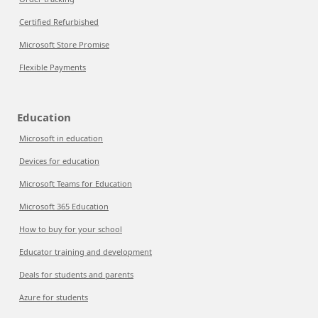
Certified Refurbished
Microsoft Store Promise
Flexible Payments
Education
Microsoft in education
Devices for education
Microsoft Teams for Education
Microsoft 365 Education
How to buy for your school
Educator training and development
Deals for students and parents
Azure for students