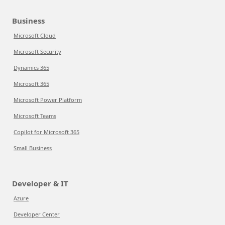
Business
Microsoft Cloud
Microsoft Security
Dynamics 365
Microsoft 365
Microsoft Power Platform
Microsoft Teams
Copilot for Microsoft 365
Small Business
Developer & IT
Azure
Developer Center