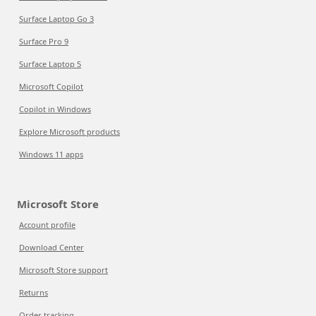
Surface Laptop Go 3
Surface Pro 9
Surface Laptop 5
Microsoft Copilot
Copilot in Windows
Explore Microsoft products
Windows 11 apps
Microsoft Store
Account profile
Download Center
Microsoft Store support
Returns
Order tracking