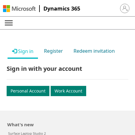
Dynamics 365
Sign in 
Register
Redeem invitation
Sign in
Sign in with your account
Personal Account
Work Account
What's new
Surface Laptop Studio 2