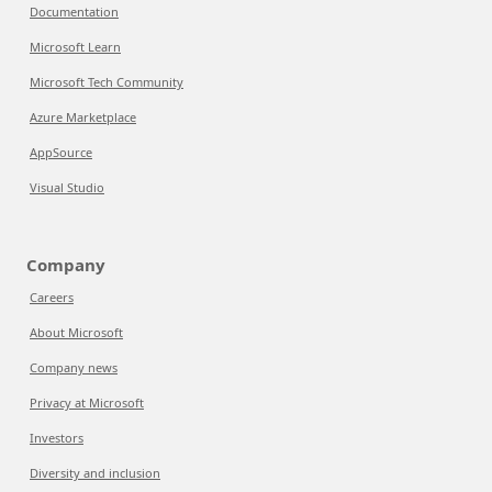
Documentation
Microsoft Learn
Microsoft Tech Community
Azure Marketplace
AppSource
Visual Studio
Company
Careers
About Microsoft
Company news
Privacy at Microsoft
Investors
Diversity and inclusion