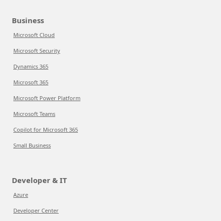
Business
Microsoft Cloud
Microsoft Security
Dynamics 365
Microsoft 365
Microsoft Power Platform
Microsoft Teams
Copilot for Microsoft 365
Small Business
Developer & IT
Azure
Developer Center