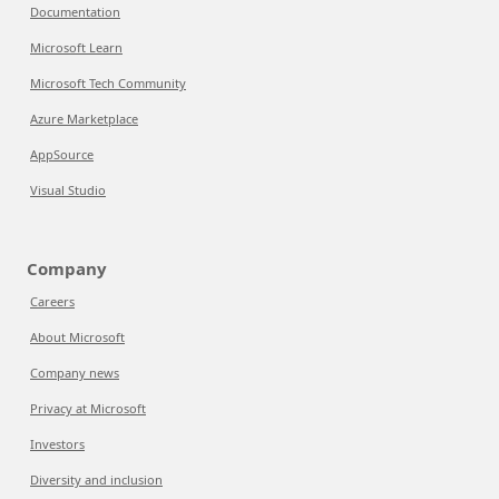
Documentation
Microsoft Learn
Microsoft Tech Community
Azure Marketplace
AppSource
Visual Studio
Company
Careers
About Microsoft
Company news
Privacy at Microsoft
Investors
Diversity and inclusion