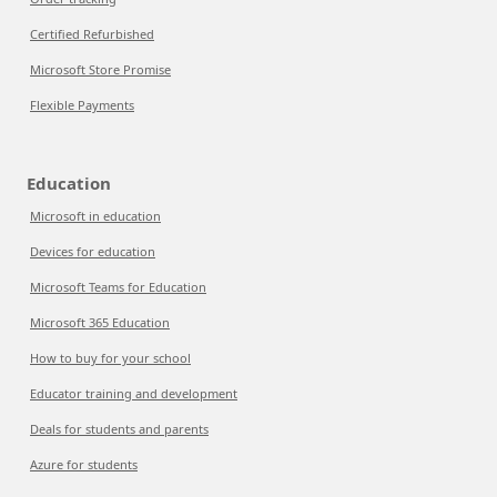
Certified Refurbished
Microsoft Store Promise
Flexible Payments
Education
Microsoft in education
Devices for education
Microsoft Teams for Education
Microsoft 365 Education
How to buy for your school
Educator training and development
Deals for students and parents
Azure for students