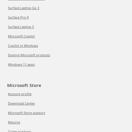
Surface Laptop Go 3
Surface Pro 9
Surface Laptop 5
Microsoft Copilot
Copilot in Windows
Explore Microsoft products
Windows 11 apps
Microsoft Store
Account profile
Download Center
Microsoft Store support
Returns
Order tracking