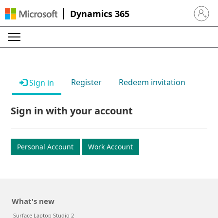
Dynamics 365
Sign in 
Register
Redeem invitation
Sign in
Sign in with your account
Personal Account
Work Account
What's new
Surface Laptop Studio 2