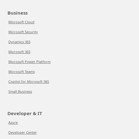
Business
Microsoft Cloud
Microsoft Security
Dynamics 365
Microsoft 365
Microsoft Power Platform
Microsoft Teams
Copilot for Microsoft 365
Small Business
Developer & IT
Azure
Developer Center