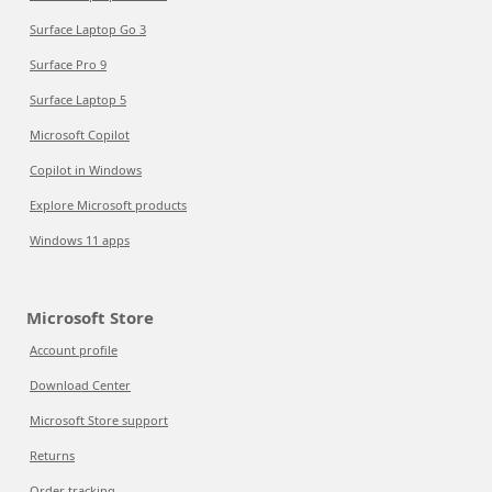
Surface Laptop Go 3
Surface Pro 9
Surface Laptop 5
Microsoft Copilot
Copilot in Windows
Explore Microsoft products
Windows 11 apps
Microsoft Store
Account profile
Download Center
Microsoft Store support
Returns
Order tracking