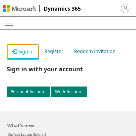
Dynamics 365
Sign in 
Register
Redeem invitation
Sign in
Sign in with your account
Personal Account
Work Account
What's new
Surface Laptop Studio 2