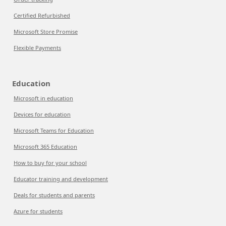
Certified Refurbished
Microsoft Store Promise
Flexible Payments
Education
Microsoft in education
Devices for education
Microsoft Teams for Education
Microsoft 365 Education
How to buy for your school
Educator training and development
Deals for students and parents
Azure for students