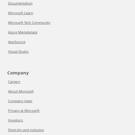
Documentation
Microsoft Learn
Microsoft Tech Community
Azure Marketplace
AppSource
Visual Studio
Company
Careers
About Microsoft
Company news
Privacy at Microsoft
Investors
Diversity and inclusion