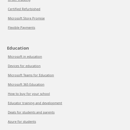
Certified Refurbished
Microsoft Store Promise
Flexible Payments
Education
Microsoft in education
Devices for education
Microsoft Teams for Education
Microsoft 365 Education
How to buy for your school
Educator training and development
Deals for students and parents
Azure for students