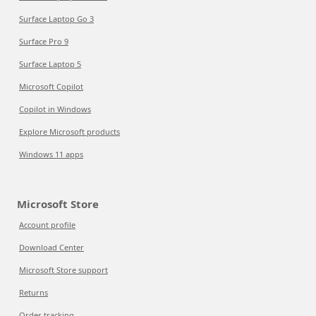
Surface Laptop Go 3
Surface Pro 9
Surface Laptop 5
Microsoft Copilot
Copilot in Windows
Explore Microsoft products
Windows 11 apps
Microsoft Store
Account profile
Download Center
Microsoft Store support
Returns
Order tracking