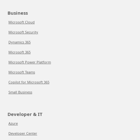
Business
Microsoft Cloud
Microsoft Security
Dynamics 365
Microsoft 365
Microsoft Power Platform
Microsoft Teams
Copilot for Microsoft 365
Small Business
Developer & IT
Azure
Developer Center