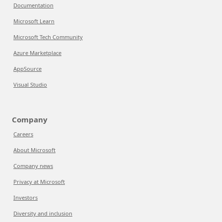
Documentation
Microsoft Learn
Microsoft Tech Community
Azure Marketplace
AppSource
Visual Studio
Company
Careers
About Microsoft
Company news
Privacy at Microsoft
Investors
Diversity and inclusion