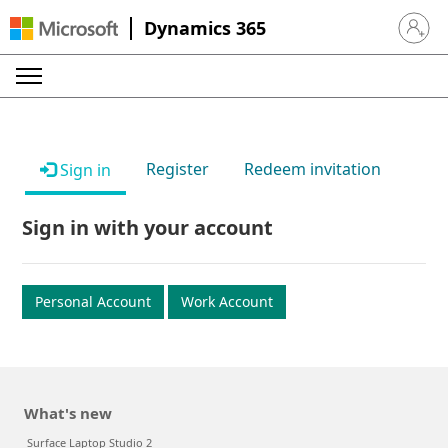
Dynamics 365
Sign in 
Register
Redeem invitation
Sign in
Sign in with your account
Personal Account
Work Account
What's new
Surface Laptop Studio 2