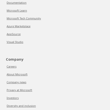
Documentation
Microsoft Learn
Microsoft Tech Community
Azure Marketplace
AppSource
Visual Studio
Company
Careers
About Microsoft
Company news
Privacy at Microsoft
Investors
Diversity and inclusion