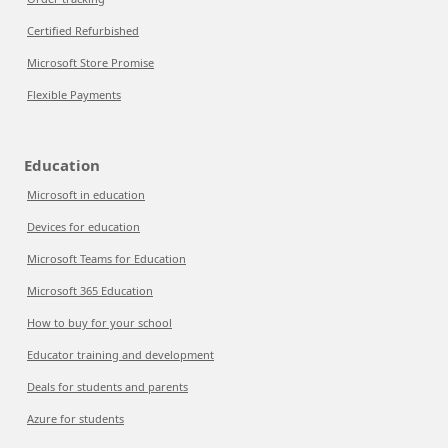
Certified Refurbished
Microsoft Store Promise
Flexible Payments
Education
Microsoft in education
Devices for education
Microsoft Teams for Education
Microsoft 365 Education
How to buy for your school
Educator training and development
Deals for students and parents
Azure for students