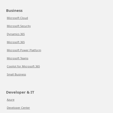
Business
Microsoft Cloud
Microsoft Security
Dynamics 365
Microsoft 365
Microsoft Power Platform
Microsoft Teams
Copilot for Microsoft 365
Small Business
Developer & IT
Azure
Developer Center