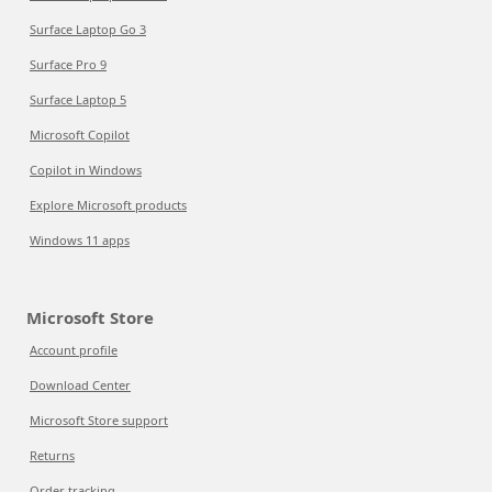
Surface Laptop Go 3
Surface Pro 9
Surface Laptop 5
Microsoft Copilot
Copilot in Windows
Explore Microsoft products
Windows 11 apps
Microsoft Store
Account profile
Download Center
Microsoft Store support
Returns
Order tracking