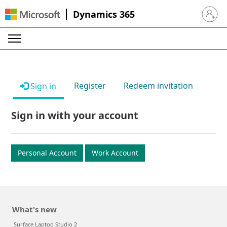
Dynamics 365
Sign in 
Register
Redeem invitation
Sign in
Sign in with your account
Personal Account
Work Account
What's new
Surface Laptop Studio 2