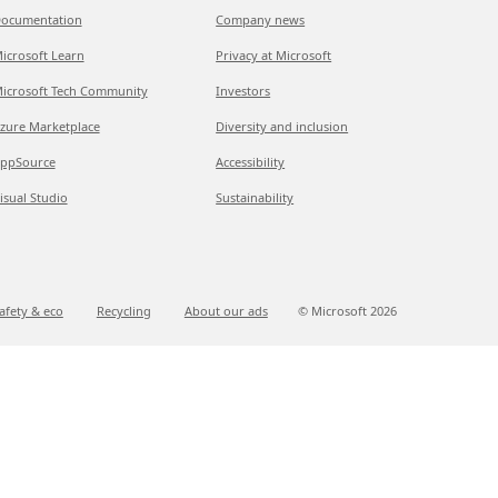
ocumentation
Company news
icrosoft Learn
Privacy at Microsoft
icrosoft Tech Community
Investors
zure Marketplace
Diversity and inclusion
ppSource
Accessibility
isual Studio
Sustainability
afety & eco
Recycling
About our ads
© Microsoft
2026