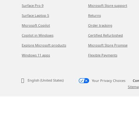
Surface Pro 9
Microsoft Store support
Surface Laptop 5
Returns
Microsoft Copilot
Order tracking
Copilot in Windows
Certified Refurbished
Explore Microsoft products
Microsoft Store Promise
Windows 11 apps
Flexible Payments
English (United States)
Your Privacy Choices
Con
Sitema