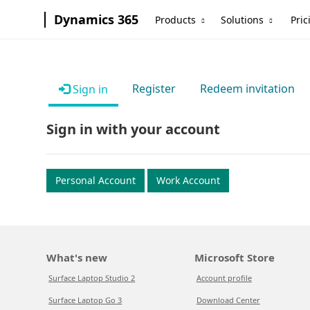
Dynamics 365
Products
Solutions
Pric
Register
Redeem invitation
Sign in
Sign in with your account
Personal Account
Work Account
What's new
Microsoft Store
Surface Laptop Studio 2
Account profile
Surface Laptop Go 3
Download Center