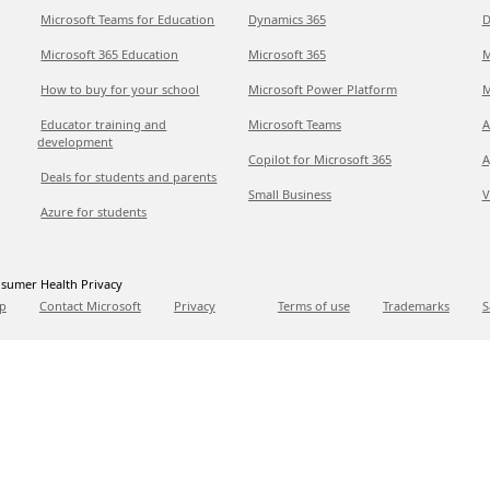
Microsoft Teams for Education
Dynamics 365
D
Microsoft 365 Education
Microsoft 365
M
How to buy for your school
Microsoft Power Platform
M
Educator training and
Microsoft Teams
A
development
Copilot for Microsoft 365
A
Deals for students and parents
Small Business
V
Azure for students
sumer Health Privacy
p
Contact Microsoft
Privacy
Terms of use
Trademarks
S