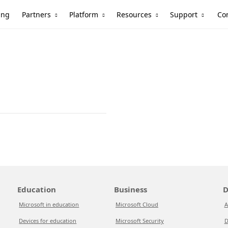
Partners
Platform
Resources
Support
ing
Co
Education
Business
D
Microsoft in education
Microsoft Cloud
A
Devices for education
Microsoft Security
D