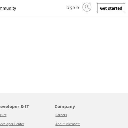
Sign in
Sign in to your account
mmunity
Get started
eveloper & IT
Company
zure
Careers
eveloper Center
About Microsoft